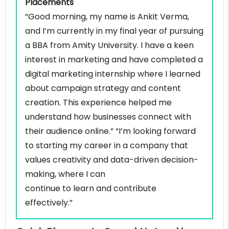
Placements
“Good morning, my name is Ankit Verma,
and I’m currently in my final year of pursuing
a BBA from Amity University. I have a keen
interest in marketing and have completed a
digital marketing internship where I learned
about campaign strategy and content
creation. This experience helped me
understand how businesses connect with
their audience online.” “I’m looking forward
to starting my career in a company that
values creativity and data-driven decision-
making, where I can
continue to learn and contribute
effectively.”