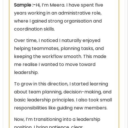
Sample :-
Hi, I’m Meera. I have spent five
years working in an administrative role,
where I gained strong organisation and
coordination skills.
Over time, I noticed I naturally enjoyed
helping teammates, planning tasks, and
keeping the workflow smooth. This made
me realise I wanted to move toward
leadership.
To grow in this direction, I started learning
about team planning, decision-making, and
basic leadership principles. I also took small
responsibilities like guiding new members.
Now, I’m transitioning into a leadership
position. I bring patience, clear