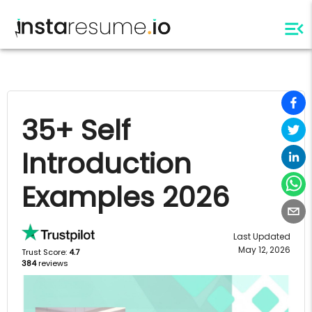
35+ Self
Introduction
Examples 2026
Last Updated
May 12, 2026
Trust Score:
4.7
384
reviews