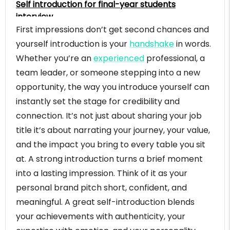
Self introduction for final-year students
interview
First impressions don’t get second chances and
Self introduction for mid-level corporate
professional
yourself introduction is your
handshake
in words.
Self introduction for senior professional
Whether you’re an
experienced
professional, a
introduction
team leader, or someone stepping into a new
Self introduction example for managerial role
opportunity, the way you introduce yourself can
Self introduction example for transitioning
instantly set the stage for credibility and
professional (same domain, new company)
connection. It’s not just about sharing your job
Self introduction example for english interviews:-
title it’s about narrating your journey, your value,
Self introduction example for sales manager
and the impact you bring to every table you sit
Self introduction example for marketing
at. A strong introduction turns a brief moment
manager
into a lasting impression. Think of it as your
Self introduction example for human resources
personal brand pitch short, confident, and
(HR) manager
meaningful. A great self-introduction blends
Self introduction example for finance manager
your achievements with authenticity, your
Self introduction example for operation