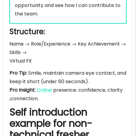
opportunity and see how I can contribute to
the team.
Structure:
Name → Role/Experience → Key Achievement →
Skills →
Virtual Fit
Pro Tip:
Smile, maintain camera eye contact, and
keep it short (under 60 seconds).
Pro Insight:
Online
presence: confidence, clarity
,connection.
Self introduction
example for non-
technical fresher