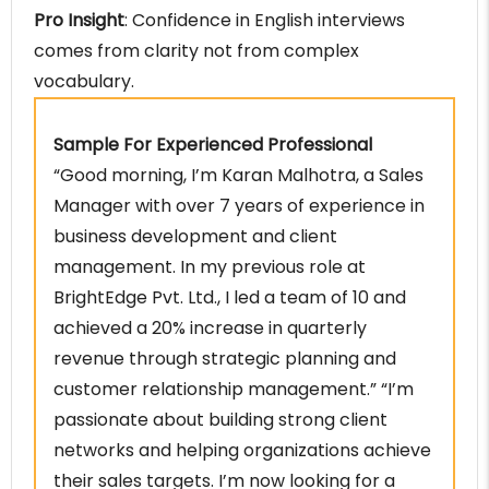
Pro Insight
: Confidence in English interviews
comes from clarity not from complex
vocabulary.
Sample For Experienced Professional
“Good morning, I’m Karan Malhotra, a Sales
Manager with over 7 years of experience in
business development and client
management. In my previous role at
BrightEdge Pvt. Ltd., I led a team of 10 and
achieved a 20% increase in quarterly
revenue through strategic planning and
customer relationship management.” “I’m
passionate about building strong client
networks and helping organizations achieve
their sales targets. I’m now looking for a