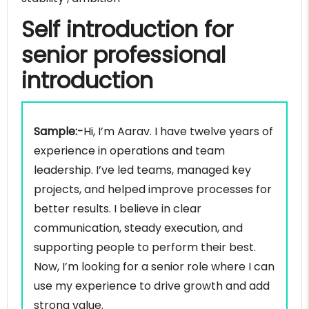
Self introduction for
senior professional
introduction
Sample:-
Hi, I’m Aarav. I have twelve years of
experience in operations and team
leadership. I’ve led teams, managed key
projects, and helped improve processes for
better results. I believe in clear
communication, steady execution, and
supporting people to perform their best.
Now, I’m looking for a senior role where I can
use my experience to drive growth and add
strong value.