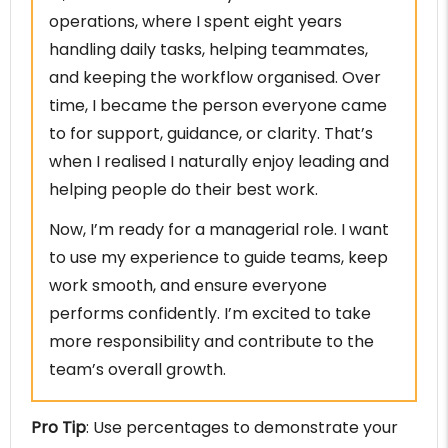
operations, where I spent eight years
handling daily tasks, helping teammates,
and keeping the workflow organised. Over
time, I became the person everyone came
to for support, guidance, or clarity. That’s
when I realised I naturally enjoy leading and
helping people do their best work.
Now, I’m ready for a managerial role. I want
to use my experience to guide teams, keep
work smooth, and ensure everyone
performs confidently. I’m excited to take
more responsibility and contribute to the
team’s overall growth.
Pro Tip
: Use percentages to demonstrate your