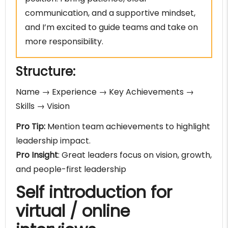
communication, and a supportive mindset,
and I’m excited to guide teams and take on
more responsibility.
Structure:
Name → Experience → Key Achievements →
Skills → Vision
Pro Tip:
Mention team achievements to highlight
leadership impact.
Pro Insight
: Great leaders focus on vision, growth,
and people-first leadership
Self introduction for
virtual / online