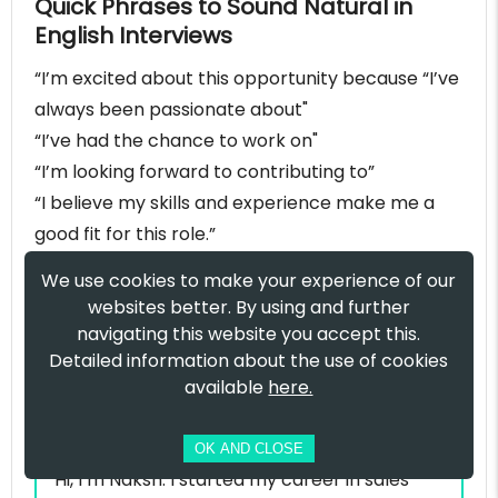
Quick Phrases to Sound Natural in
English Interviews
“I’m excited about this opportunity because “I’ve
always been passionate about"
“I’ve had the chance to work on"
“I’m looking forward to contributing to”
“I believe my skills and experience make me a
good fit for this role.”
Self introduction
We use cookies to make your experience of our
websites better. By using and further
example for sales
navigating this website you accept this.
manager
Detailed information about the use of cookies
available
here.
Sample:
OK AND CLOSE
Hi, I’m Naksh. I started my career in sales