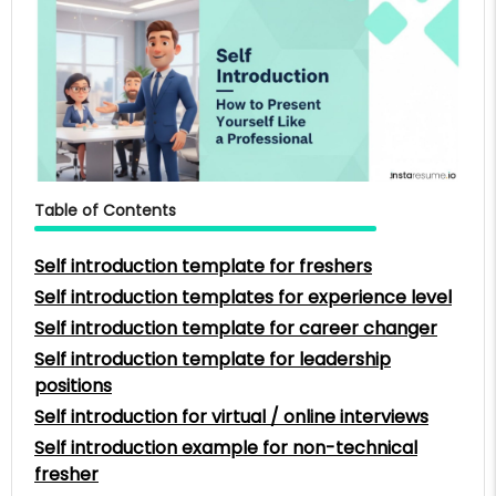
Table of Contents
Self introduction template for freshers
Self introduction templates for experience level
Self introduction template for career changer
Self introduction template for leadership
positions
Self introduction for virtual / online interviews
Self introduction example for non-technical
fresher