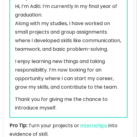
Hi, I’m Aditi. I’m currently in my final year of
graduation.
Along with my studies, I have worked on
small projects and group assignments
where I developed skills like communication,
teamwork, and basic problem-solving.
I enjoy learning new things and taking
responsibility. I’m now looking for an
opportunity where I can start my career,
grow my skills, and contribute to the team.
Thank you for giving me the chance to
introduce myself.
Pro Tip:
Turn your projects or
internships
into
evidence of skill.