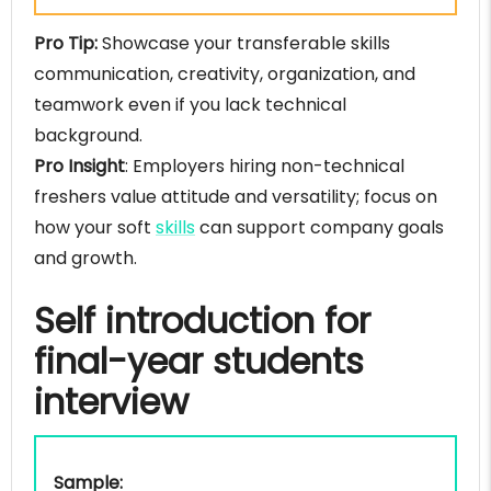
Pro Tip:
Showcase your transferable skills
communication, creativity, organization, and
teamwork even if you lack technical
background.
Pro Insight
: Employers hiring non-technical
freshers value attitude and versatility; focus on
how your soft
skills
can support company goals
and growth.
Self introduction for
final-year students
interview
Sample: