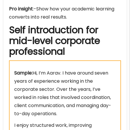
Pro insight
:-Show how your academic learning
converts into real results.
Self introduction for
mid-level corporate
professional
Sample:
Hi, I’m Aarav. I have around seven
years of experience working in the
corporate sector. Over the years, I’ve
worked in roles that involved coordination,
client communication, and managing day-
to-day operations.
I enjoy structured work, improving