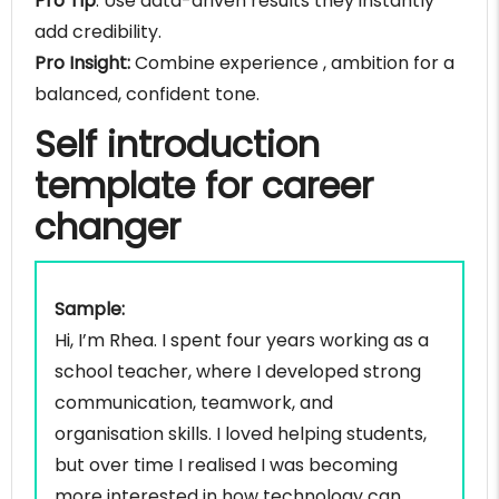
Pro Tip
: Use data-driven results they instantly
add credibility.
Pro Insight:
Combine experience , ambition for a
balanced, confident tone.
Self introduction
template for career
changer
Sample:
Hi, I’m Rhea. I spent four years working as a
school teacher, where I developed strong
communication, teamwork, and
organisation skills. I loved helping students,
but over time I realised I was becoming
more interested in how technology can