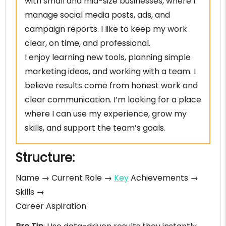
with small and mid-size businesses, where I
manage social media posts, ads, and
campaign reports. I like to keep my work
clear, on time, and professional.
I enjoy learning new tools, planning simple
marketing ideas, and working with a team. I
believe results come from honest work and
clear communication. I’m looking for a place
where I can use my experience, grow my
skills, and support the team’s goals.
Structure:
Name → Current Role →
Key
Achievements →
Skills →
Career Aspiration