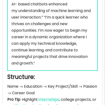
AI- based chatbots enhanced
Self introduction example for training and
development manager
my understanding of machine learning and
Self introduction example for supply chain
user interaction.” “I’m a quick learner who
manager
thrives on challenges and new
Self introduction example for business
opportunities. I’m now eager to begin my
development manager
career in a dynamic organization where I
Self introduction example for operations analyst
can apply my technical knowledge,
sample
continue learning, and contribute to
Self introduction example for software
meaningful projects that drive innovation
developer
and growth.”
Self introduction example for UI/UX designer
sample
Structure:
Self introduction example for Teacher/Educator
Self introduction example for
Name → Education → Key Project/Skill → Passion
Healthcare/Nursing professional
→ Career Goal
25 best adjectives to introduce yourself
Pro Tip
: Highlight
internships
, college projects, or
professionally