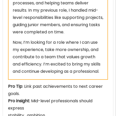
processes, and helping teams deliver
results. In my previous role, I handled mid-
level responsibilities like supporting projects,
guiding junior members, and ensuring tasks
were completed on time.
Now, I’m looking for a role where I can use
my experience, take more ownership, and
contribute to a team that values growth
and efficiency. I’m excited to bring my skills
and continue developing as a professional.
Pro Tip
: Link past achievements to next career
goals.
Pro insight:
Mid-level professionals should
express
stability , ambition