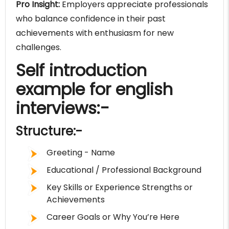
Pro Insight:
Employers appreciate professionals
who balance confidence in their past
achievements with enthusiasm for new
challenges.
Self introduction
example for english
interviews:-
Structure:-
Greeting - Name
Educational / Professional Background
Key Skills or Experience Strengths or
Achievements
Career Goals or Why You’re Here