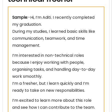
Sample
:-Hi, I’m Aditi. I recently completed
my graduation.
During my studies, I learned basic skills like
communication, teamwork, and time
management.
I’m interested in non-technical roles
because I enjoy working with people,
organising tasks, and handling day-to-day
work smoothly.
I’m a fresher, but I learn quickly and I’m
ready to take on new responsibilities.
I’m excited to learn more about this role
and see how I can contribute to the team.