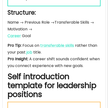
Structure:
Name → Previous Role →Transferable Skills →
Motivation →
Career
Goal
Pro Tip:
Focus on
transferable skills
rather than
your past
job
title.
Pro Insight:
A career shift sounds confident when
you connect experience with new goals.
Self introduction
template for leadership
positions