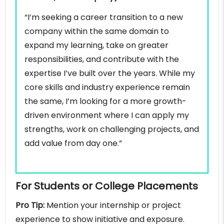
“I’m seeking a career transition to a new
company within the same domain to
expand my learning, take on greater
responsibilities, and contribute with the
expertise I’ve built over the years. While my
core skills and industry experience remain
the same, I’m looking for a more growth-
driven environment where I can apply my
strengths, work on challenging projects, and
add value from day one.”
For Students or College Placements
Pro Tip:
Mention your internship or project
experience to show initiative and exposure.