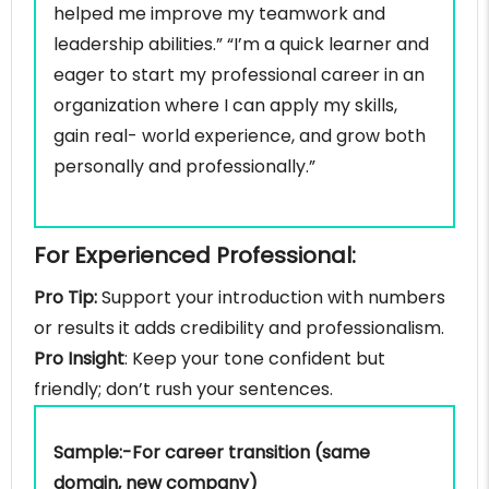
helped me improve my teamwork and
leadership abilities.” “I’m a quick learner and
eager to start my professional career in an
organization where I can apply my skills,
gain real- world experience, and grow both
personally and professionally.”
For Experienced Professional:
Pro Tip:
Support your introduction with numbers
or results it adds credibility and professionalism.
Pro Insight
: Keep your tone confident but
friendly; don’t rush your sentences.
Sample:-For career transition (same
domain, new company)