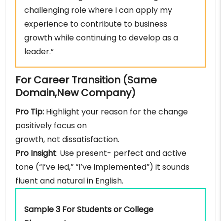
challenging role where I can apply my
experience to contribute to business
growth while continuing to develop as a
leader.”
For Career Transition (Same
Domain,New Company)
Pro Tip:
Highlight your reason for the change
positively focus on
growth, not dissatisfaction.
Pro Insight
: Use present- perfect and active
tone (“I’ve led,” “I’ve implemented”) it sounds
fluent and natural in English.
Sample 3 For Students or College