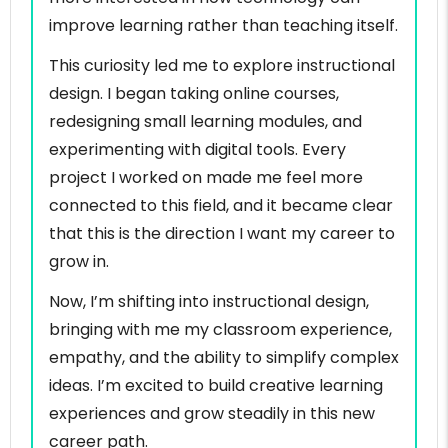
improve learning rather than teaching itself.
This curiosity led me to explore instructional
design. I began taking online courses,
redesigning small learning modules, and
experimenting with digital tools. Every
project I worked on made me feel more
connected to this field, and it became clear
that this is the direction I want my career to
grow in.
Now, I’m shifting into instructional design,
bringing with me my classroom experience,
empathy, and the ability to simplify complex
ideas. I’m excited to build creative learning
experiences and grow steadily in this new
career path.