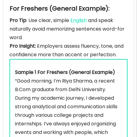
For Freshers (General Example):
Pro Tip
: Use clear, simple
English
and speak
naturally avoid memorizing sentences word-for
word.
Pro Insight:
Employers assess fluency, tone, and
confidence more than accent or perfection.
Sample 1 For Freshers (General Example)
“Good morning, I’m Riya Sharma, a recent
B.Com graduate from Delhi University.
During my academic journey, I developed
strong analytical and communication skills
through various college projects and
internships. I’ve always enjoyed organizing
events and working with people, which