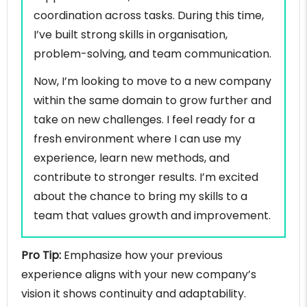
coordination across tasks. During this time,
I’ve built strong skills in organisation,
problem-solving, and team communication.
Now, I’m looking to move to a new company
within the same domain to grow further and
take on new challenges. I feel ready for a
fresh environment where I can use my
experience, learn new methods, and
contribute to stronger results. I’m excited
about the chance to bring my skills to a
team that values growth and improvement.
Pro Tip:
Emphasize how your previous
experience aligns with your new company’s
vision it shows continuity and adaptability.