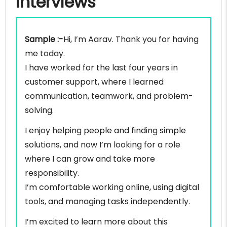
interviews
Sample :-
Hi, I’m Aarav. Thank you for having
me today.
I have worked for the last four years in
customer support, where I learned
communication, teamwork, and problem-
solving.
I enjoy helping people and finding simple
solutions, and now I’m looking for a role
where I can grow and take more
responsibility.
I’m comfortable working online, using digital
tools, and managing tasks independently.
I’m excited to learn more about this