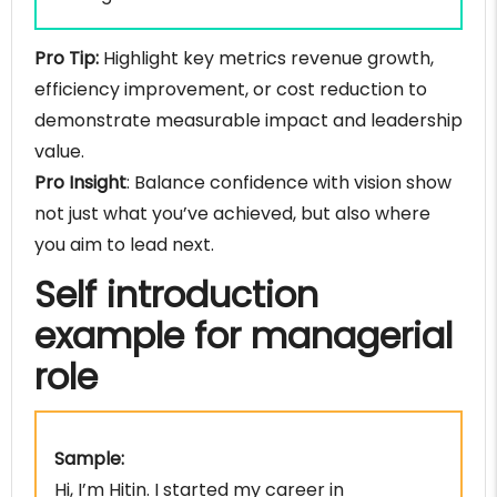
Pro Tip:
Highlight key metrics revenue growth,
efficiency improvement, or cost reduction to
demonstrate measurable impact and leadership
value.
Pro Insight
: Balance confidence with vision show
not just what you’ve achieved, but also where
you aim to lead next.
Self introduction
example for managerial
role
Sample:
Hi, I’m Hitin. I started my career in