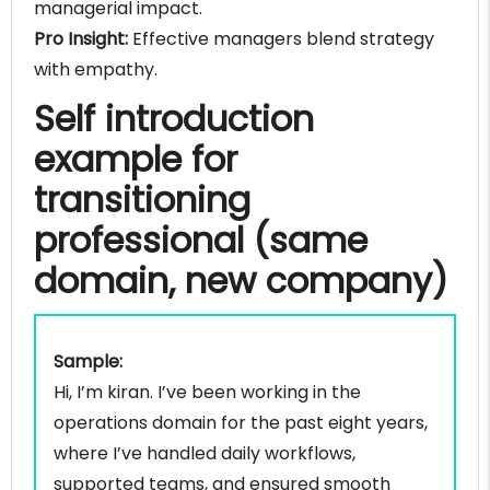
managerial impact.
Pro Insight:
Effective managers blend strategy
with empathy.
Self introduction
example for
transitioning
professional (same
domain, new company)
Sample:
Hi, I’m kiran. I’ve been working in the
operations domain for the past eight years,
where I’ve handled daily workflows,
supported teams, and ensured smooth