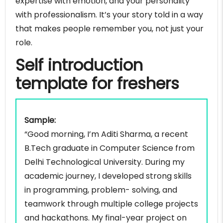
expertise with emotion, and your personality
manager
with professionalism. It’s your story told in a way
Self introduction example for product manager
that makes people remember you, not just your
Self introduction example for IT project manager
role.
Self introduction example for business analyst
Self introduction
Self introduction example for data analyst
Self introduction example for project engineer
template for freshers
Self introduction example for quality assurance
manager
Self introduction example for research analyst
Sample:
Self introduction example for compliance officer
“Good morning, I’m Aditi Sharma, a recent
Self introduction example for digital marketing
B.Tech graduate in Computer Science from
specialist
Delhi Technological University. During my
Self introduction example for graphic designer
academic journey, I developed strong skills
Self introduction example for customer success
in programming, problem- solving, and
manager
teamwork through multiple college projects
Self introduction example for public relations
and hackathons. My final-year project on
manager