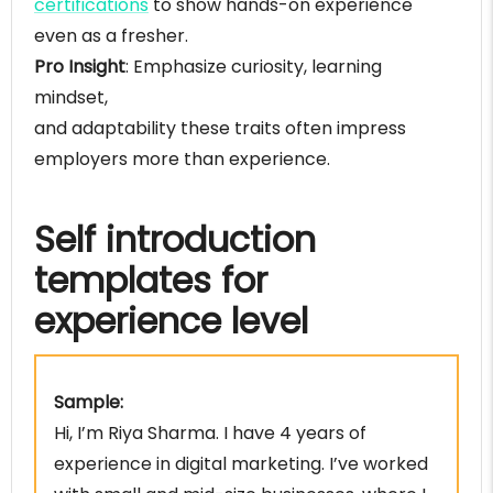
certifications
to show hands-on experience
Common mistakes during self-introduction
even as a fresher.
FAQS
Pro Insight
: Emphasize curiosity, learning
Conclusion
mindset,
and adaptability these traits often impress
employers more than experience.
Self introduction
templates for
experience level
Sample:
Hi, I’m Riya Sharma. I have 4 years of
experience in digital marketing. I’ve worked