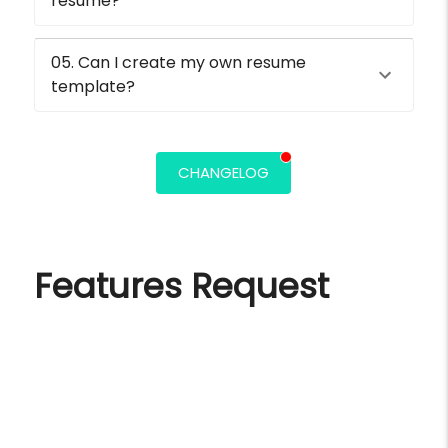
resume?
05. Can I create my own resume
template?
CHANGELOG
Features Request