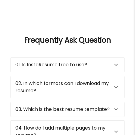
Frequently Ask Question
01. Is InstaResume free to use?
02. In which formats can I download my
resume?
03. Which is the best resume template?
04. How do I add multiple pages to my