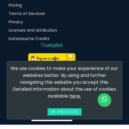
Pricing
Terms of Services
Privacy
Licenses and attribution
Instaresume Credits
Trustpilot
We use cookies to make your experience of our
websites better. By using and further
navigating this website you accept this.
Detailed information about the use of cookies
available
here.
EARN FREE CREDITS
OK AND CLOSE