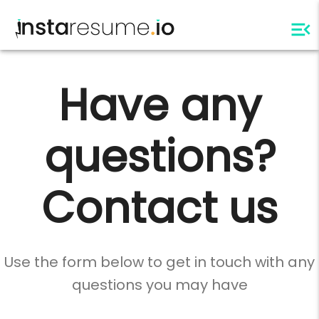
Have any
questions?
Contact us
Use the form below to get in touch with any
questions you may have