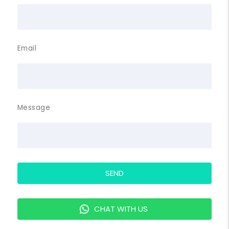
Email
Message
SEND
CHAT WITH US