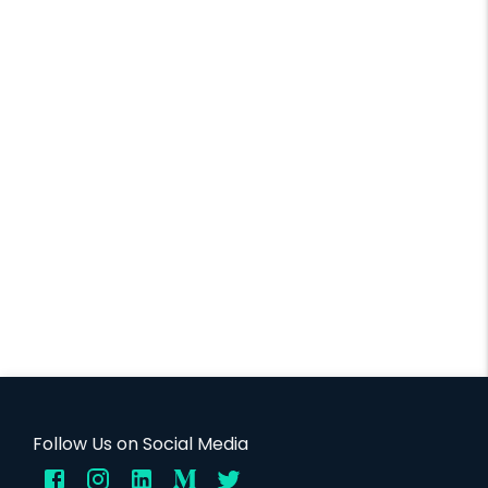
Follow Us on Social Media