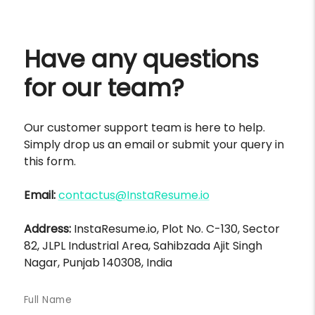
Have any questions
for our team?
Our customer support team is here to help.
Simply drop us an email or submit your query in
this form.
Email:
contactus@InstaResume.io
Address:
InstaResume.io, Plot No. C-130, Sector
82, JLPL Industrial Area, Sahibzada Ajit Singh
Nagar, Punjab 140308, India
Full Name