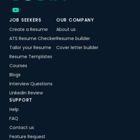
JOB SEEKERS
OUR COMPANY
Create a Resume
About us
ATS Resume Checker
Resume builder
Tailor your Resume
Cover letter builder
Resume Templates
Courses
Blogs
Interview Questions
Linkedin Review
SUPPORT
Help
FAQ
Contact us
Feature Request