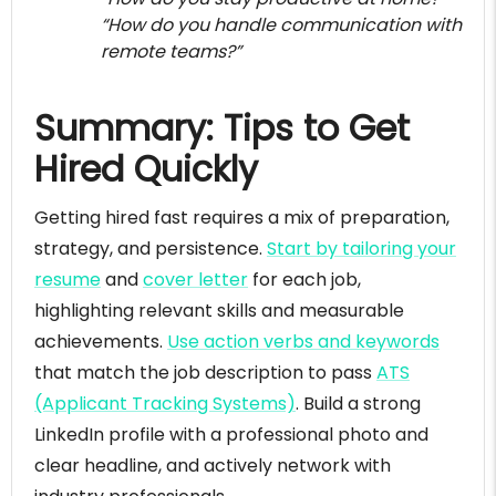
“How do you handle communication with
remote teams?”
Summary: Tips to Get
Hired Quickly
Getting hired fast requires a mix of preparation,
strategy, and persistence.
Start by tailoring your
resume
and
cover letter
for each job,
highlighting relevant skills and measurable
achievements.
Use action verbs and keywords
that match the job description to pass
ATS
(Applicant Tracking Systems)
. Build a strong
LinkedIn profile with a professional photo and
clear headline, and actively network with