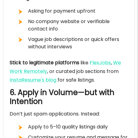
Asking for payment upfront
No company website or verifiable
contact info
Vague job descriptions or quick offers
without interviews
Stick to legitimate platforms
like
FlexJobs
,
We
Work Remotely
, or curated job sections from
InstaResume's blog
for safe listings.
6. Apply in Volume—but with
Intention
Don’t just spam applications. Instead:
Apply to 5–10 quality listings daily
Customize your resume and message for