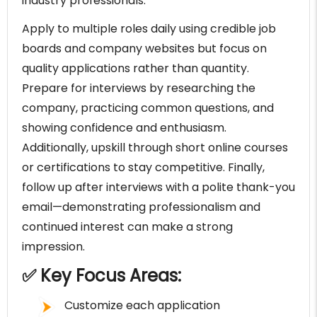
industry professionals.
Apply to multiple roles daily using credible job
boards and company websites but focus on
quality applications rather than quantity.
Prepare for interviews by researching the
company, practicing common questions, and
showing confidence and enthusiasm.
Additionally, upskill through short online courses
or certifications to stay competitive. Finally,
follow up after interviews with a polite thank-you
email—demonstrating professionalism and
continued interest can make a strong
impression.
✅ Key Focus Areas:
Customize each application