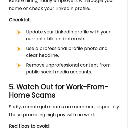
Before hiring, many employers will Google your
name or check your LinkedIn profile.
Checklist:
Update your LinkedIn profile with your
current skills and interests.
Use a professional profile photo and
clear headline.
Remove unprofessional content from
public social media accounts.
5. Watch Out for Work-From-
Home Scams
Sadly, remote job scams are common, especially
those promising high pay with no work.
Red flags to avoid: