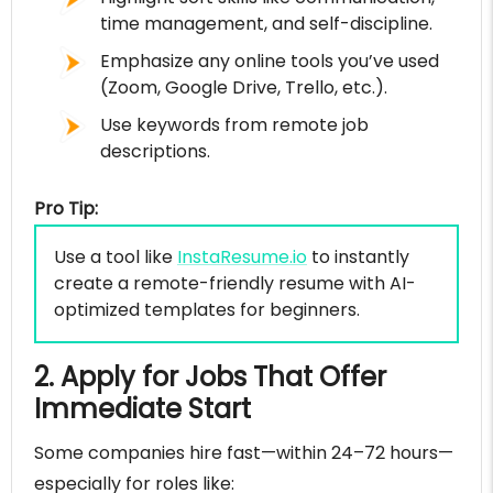
time management, and self-discipline.
Emphasize any online tools you’ve used
(Zoom, Google Drive, Trello, etc.).
Use keywords from remote job
descriptions.
Pro Tip:
Use a tool like
InstaResume.io
to instantly
create a remote-friendly resume with AI-
optimized templates for beginners.
2. Apply for Jobs That Offer
Immediate Start
Some companies hire fast—within 24–72 hours—
especially for roles like: