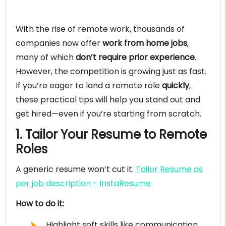
With the rise of remote work, thousands of
companies now offer
work from home jobs
,
many of which
don’t require prior experience
.
However, the competition is growing just as fast.
If you’re eager to land a remote role
quickly
,
these practical tips will help you stand out and
get hired—even if you’re starting from scratch.
1. Tailor Your Resume to Remote
Roles
A generic resume won’t cut it.
Tailor Resume as
per job description - InstaResume
How to do it:
Highlight soft skills like communication,