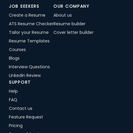
JOB SEEKERS
OUR COMPANY
Create a Resume
About us
ATS Resume Checker
Resume builder
Tailor your Resume
Cover letter builder
Resume Templates
Courses
Blogs
Interview Questions
Linkedin Review
SUPPORT
Help
FAQ
Contact us
Feature Request
Pricing