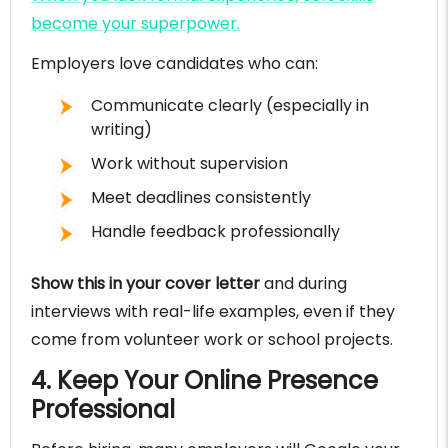
become your superpower.
Employers love candidates who can:
Communicate clearly (especially in
writing)
Work without supervision
Meet deadlines consistently
Handle feedback professionally
Show this in your cover letter
and during
interviews with real-life examples, even if they
come from volunteer work or school projects.
4. Keep Your Online Presence
Professional