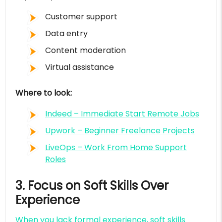
Customer support
Data entry
Content moderation
Virtual assistance
Where to look:
Indeed – Immediate Start Remote Jobs
Upwork – Beginner Freelance Projects
LiveOps – Work From Home Support
Roles
3. Focus on Soft Skills Over
Experience
When you lack formal experience, soft skills