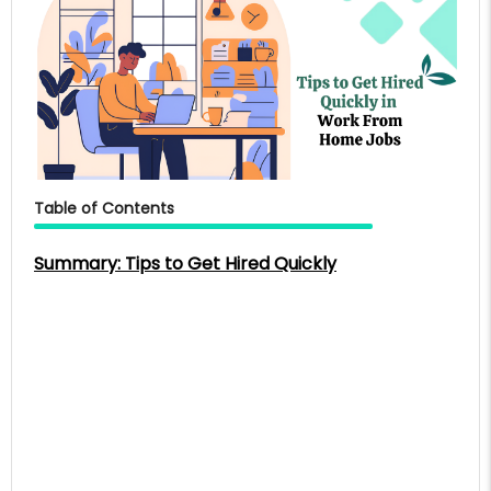
Table of Contents
Summary: Tips to Get Hired Quickly