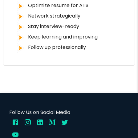
Optimize resume for ATS
Network strategically
Stay interview-ready
Keep learning and improving
Follow up professionally
Follow Us on Social Media