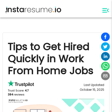
Tips to Get Hired
Quickly in Work
From Home Jobs
Last Updated
October 15, 2025
Trust Score:
4.7
384
reviews