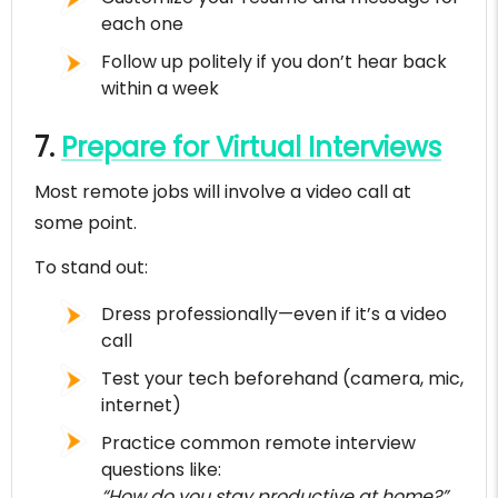
each one
Follow up politely if you don’t hear back
within a week
7.
Prepare for Virtual Interviews
Most remote jobs will involve a video call at
some point.
To stand out:
Dress professionally—even if it’s a video
call
Test your tech beforehand (camera, mic,
internet)
Practice common remote interview
questions like:
“How do you stay productive at home?”