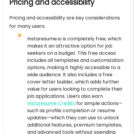
Pricing and accessibility
Pricing and accessibility are key considerations
for many users.
Instaresume.io is completely free, which
makes it an attractive option for job
seekers on a budget. This free access
includes all templates and customization
options, making it highly accessible to a
wide audience. It also includes a free
cover letter builder, which adds further
value for users looking to complete their
job applications. Users also earn
Instaresume Credits
for simple actions—
such as profile completion or resume
updates—which they can use to unlock
additional features, premium templates,
and advanced tools without spending