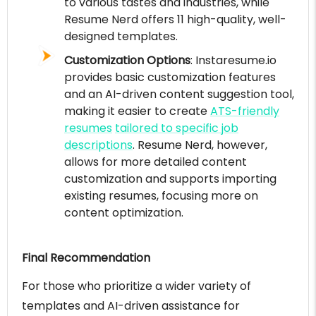
to various tastes and industries, while
Resume Nerd offers 11 high-quality, well-
designed templates.
Customization Options
: Instaresume.io
provides basic customization features
and an AI-driven content suggestion tool,
making it easier to create
ATS-friendly
resumes
tailored to specific job
descriptions
. Resume Nerd, however,
allows for more detailed content
customization and supports importing
existing resumes, focusing more on
content optimization.
Final Recommendation
For those who prioritize a wider variety of
templates and AI-driven assistance for