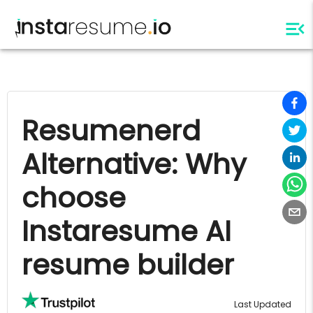
Resumenerd
Alternative: Why
choose
Instaresume AI
resume builder
Last Updated