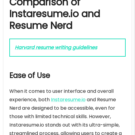
Comparison of
Instaresume.io and
Resume Nerd
Harvard resume writing guidelines
Ease of Use
When it comes to user interface and overall
experience, both
Instaresume.io
and Resume
Nerd are designed to be accessible, even for
those with limited technical skills. However,
Instaresume.io stands out with its ultra-simple,
streamlined process, allowing users to create a