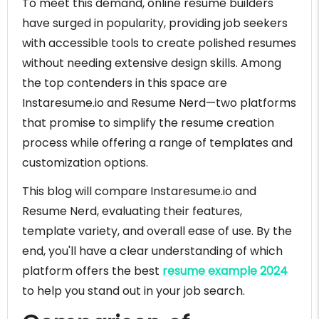
To meet this demand, online resume builders
have surged in popularity, providing job seekers
with accessible tools to create polished resumes
without needing extensive design skills. Among
the top contenders in this space are
Instaresume.io and Resume Nerd—two platforms
that promise to simplify the resume creation
process while offering a range of templates and
customization options.
This blog will compare Instaresume.io and
Resume Nerd, evaluating their features,
template variety, and overall ease of use. By the
end, you'll have a clear understanding of which
platform offers the best
resume example 2024
to help you stand out in your job search.