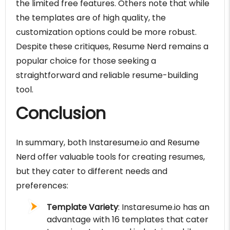
the limited free features. Others note that while
the templates are of high quality, the
customization options could be more robust.
Despite these critiques, Resume Nerd remains a
popular choice for those seeking a
straightforward and reliable resume-building
tool.
Conclusion
In summary, both Instaresume.io and Resume
Nerd offer valuable tools for creating resumes,
but they cater to different needs and
preferences:
Template Variety
: Instaresume.io has an
advantage with 16 templates that cater