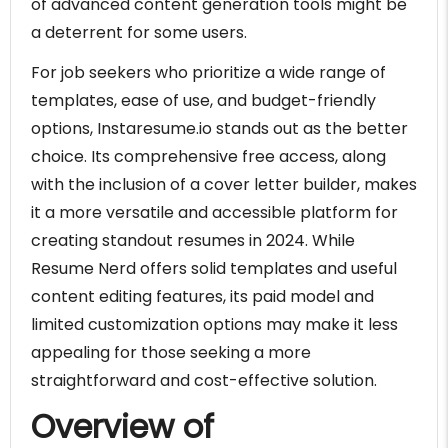
of advanced content generation tools might be
a deterrent for some users.
For job seekers who prioritize a wide range of
templates, ease of use, and budget-friendly
options, Instaresume.io stands out as the better
choice. Its comprehensive free access, along
with the inclusion of a cover letter builder, makes
it a more versatile and accessible platform for
creating standout resumes in 2024. While
Resume Nerd offers solid templates and useful
content editing features, its paid model and
limited customization options may make it less
appealing for those seeking a more
straightforward and cost-effective solution.
Overview of