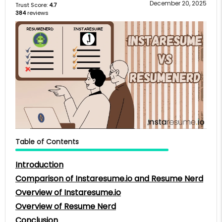
December 20, 2025
Trust Score:
4.7
384
reviews
Table of Contents
Introduction
Comparison of Instaresume.io and Resume Nerd
Overview of Instaresume.io
Overview of Resume Nerd
Conclusion