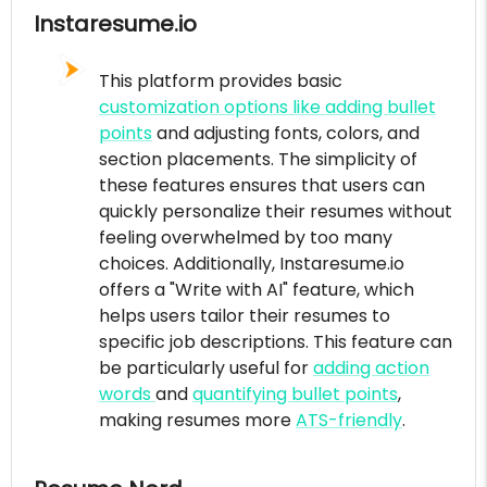
Instaresume.io
This platform provides basic
customization options like adding bullet
points
and adjusting fonts, colors, and
section placements. The simplicity of
these features ensures that users can
quickly personalize their resumes without
feeling overwhelmed by too many
choices. Additionally, Instaresume.io
offers a "Write with AI" feature, which
helps users tailor their resumes to
specific job descriptions. This feature can
be particularly useful for
adding action
words
and
quantifying bullet points
,
making resumes more
ATS-friendly
.