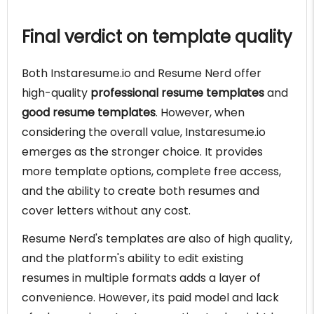
Final verdict on template quality
Both Instaresume.io and Resume Nerd offer
high-quality
professional resume templates
and
good resume templates
. However, when
considering the overall value, Instaresume.io
emerges as the stronger choice. It provides
more template options, complete free access,
and the ability to create both resumes and
cover letters without any cost.
Resume Nerd's templates are also of high quality,
and the platform's ability to edit existing
resumes in multiple formats adds a layer of
convenience. However, its paid model and lack