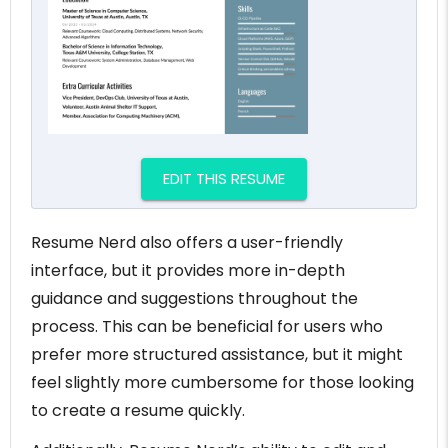
EDIT THIS RESUME
Resume Nerd also offers a user-friendly
interface, but it provides more in-depth
guidance and suggestions throughout the
process. This can be beneficial for users who
prefer more structured assistance, but it might
feel slightly more cumbersome for those looking
to create a resume quickly.