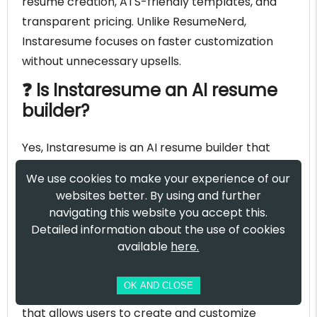
resume creation, ATS-friendly templates, and
transparent pricing. Unlike ResumeNerd,
Instaresume focuses on faster customization
without unnecessary upsells.
❓ Is Instaresume an AI resume
builder?
Yes, Instaresume is an AI resume builder that
helps users generate professional resumes by
We use cookies to make your experience of our
analyzing job descriptions and optimizing
websites better. By using and further
content for applicant tracking systems (ATS).
navigating this website you accept this.
Detailed information about the use of cookies
❓ Does Instaresume offer a free
available
here.
resume builder?
OK AND CLOSE
Yes, Instaresume provides a free resume builder
that allows users to create and customize