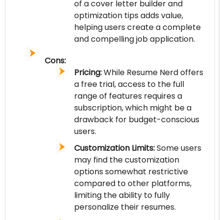
of a cover letter builder and
optimization tips adds value,
helping users create a complete
and compelling job application.
Cons:
Pricing:
While Resume Nerd offers
a free trial, access to the full
range of features requires a
subscription, which might be a
drawback for budget-conscious
users.
Customization Limits:
Some users
may find the customization
options somewhat restrictive
compared to other platforms,
limiting the ability to fully
personalize their resumes.