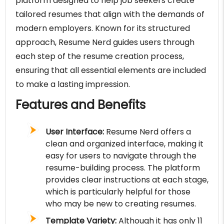
platform designed to help job seekers create
tailored resumes that align with the demands of
modern employers. Known for its structured
approach, Resume Nerd guides users through
each step of the resume creation process,
ensuring that all essential elements are included
to make a lasting impression.
Features and Benefits
User Interface:
Resume Nerd offers a
clean and organized interface, making it
easy for users to navigate through the
resume-building process. The platform
provides clear instructions at each stage,
which is particularly helpful for those
who may be new to creating resumes.
Template Variety:
Although it has only 11