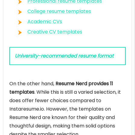
Professional resume templates
College resume templates
Academic CVs
Creative CV templates
University-recommended resume format
On the other hand,
Resume Nerd provides 11
templates
. While this is still a varied selection, it
does offer fewer choices compared to
Instaresume.io. However, the templates on
Resume Nerd are known for their quality and
thoughtful design, making them solid options
despite the smaller selection.