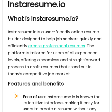
Instaresume.io
What is Instaresume.io?
Instaresume.io is a user-friendly online resume
builder designed to help job seekers quickly and
efficiently
create professional resumes
. The
platform is tailored for users of all experience
levels, offering a seamless and straightforward
process to craft resumes that stand out in
today’s competitive job market.
Features and benefits
Ease of use:
Instaresume.io is known for
its intuitive interface, making it easy for
users to create a resume without any