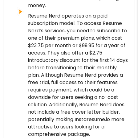
money.
Resume Nerd operates on a paid
subscription model. To access Resume
Nerd’s services, you need to subscribe to
one of their premium plans, which cost
$23.75 per month or $99.95 for a year of
access. They also offer a $2.75
introductory discount for the first 14 days
before transitioning to their monthly
plan. Although Resume Nerd provides a
free trial, full access to their features
requires payment, which could be a
downside for users seeking a no-cost
solution. Additionally, Resume Nerd does
not include a free cover letter builder,
potentially making Instaresume.io more
attractive to users looking for a
comprehensive package.