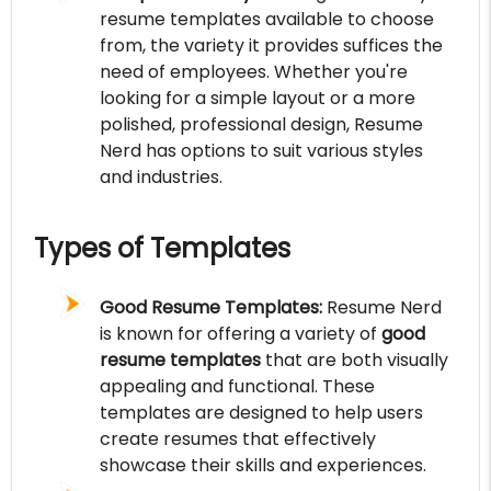
resume templates available to choose
from, the variety it provides suffices the
need of employees. Whether you're
looking for a simple layout or a more
polished, professional design, Resume
Nerd has options to suit various styles
and industries.
Types of Templates
Good Resume Templates:
Resume Nerd
is known for offering a variety of
good
resume templates
that are both visually
appealing and functional. These
templates are designed to help users
create resumes that effectively
showcase their skills and experiences.