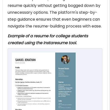
resume quickly without getting bogged down by
unnecessary options. The platform's step-by-
step guidance ensures that even beginners can
navigate the resume-building process with ease.
Example of a resume for college students
created using the Instaresume tool.