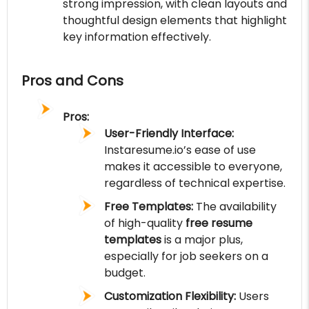
strong impression, with clean layouts and
thoughtful design elements that highlight
key information effectively.
Pros and Cons
Pros:
User-Friendly Interface:
Instaresume.io’s ease of use
makes it accessible to everyone,
regardless of technical expertise.
Free Templates:
The availability
of high-quality
free resume
templates
is a major plus,
especially for job seekers on a
budget.
Customization Flexibility:
Users