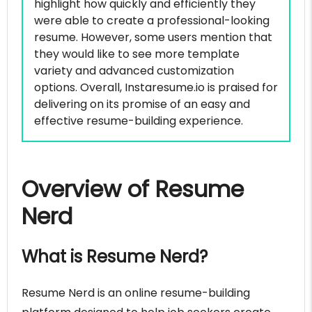
highlight how quickly and efficiently they
were able to create a professional-looking
resume. However, some users mention that
they would like to see more template
variety and advanced customization
options. Overall, Instaresume.io is praised for
delivering on its promise of an easy and
effective resume-building experience.
Overview of Resume
Nerd
What is Resume Nerd?
Resume Nerd is an online resume-building