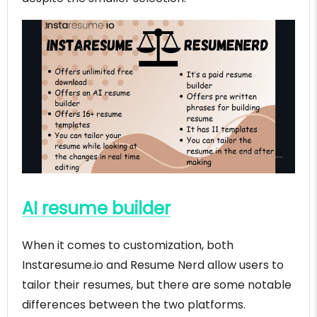
AI resume builder
When it comes to customization, both
Instaresume.io and Resume Nerd allow users to
tailor their resumes, but there are some notable
differences between the two platforms.