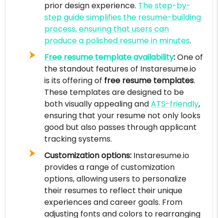
prior design experience.
The step-by-
step guide simplifies the resume-building
process, ensuring that users can
produce a polished resume in minutes
.
Free resume template availability
:
One of
the standout features of Instaresume.io
is its offering of
free resume templates
.
These templates are designed to be
both visually appealing and
ATS-friendly
,
ensuring that your resume not only looks
good but also passes through applicant
tracking systems.
Customization options:
Instaresume.io
provides a range of customization
options, allowing users to personalize
their resumes to reflect their unique
experiences and career goals. From
adjusting fonts and colors to rearranging