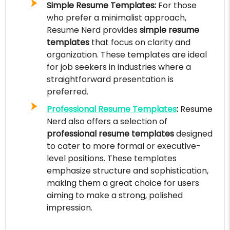
Simple Resume Templates:
For those
who prefer a minimalist approach,
Resume Nerd provides
simple resume
templates
that focus on clarity and
organization. These templates are ideal
for job seekers in industries where a
straightforward presentation is
preferred.
Professional Resume Templates
:
Resume
Nerd also offers a selection of
professional resume templates
designed
to cater to more formal or executive-
level positions. These templates
emphasize structure and sophistication,
making them a great choice for users
aiming to make a strong, polished
impression.