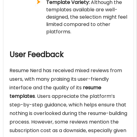
Template Variety:
Although the
templates available are well-
designed, the selection might feel
limited compared to other
platforms.
User Feedback
Resume Nerd has received mixed reviews from
users, with many praising its user-friendly
interface and the quality of its
resume
templates
. Users appreciate the platform’s
step-by-step guidance, which helps ensure that
nothing is overlooked during the resume-building
process. However, some reviews mention the
subscription cost as a downside, especially given