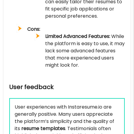
can easily tailor their resumes to
fit specific job applications or
personal preferences.
Cons:
Limited Advanced Features:
While
the platform is easy to use, it may
lack some advanced features
that more experienced users
might look for.
User feedback
User experiences with Instaresume.io are
generally positive. Many users appreciate
the platform’s simplicity and the quality of
its
resume templates
. Testimonials often