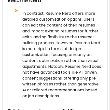
Resume Nerd
In contrast, Resume Nerd offers more
detailed customization options. Users
can edit the content of their resumes
and import existing resumes for further
edits, adding flexibility to the resume-
building process. However, Resume Nerd
is more rigid in terms of design
customization, focusing primarily on
content optimization rather than visual
adjustments. Notably, Resume Nerd does
not have advanced tools like AI-driven
content suggestions, offering only pre-
written phrases rather than generative
AI or tailored recommendations based
on job descriptions.