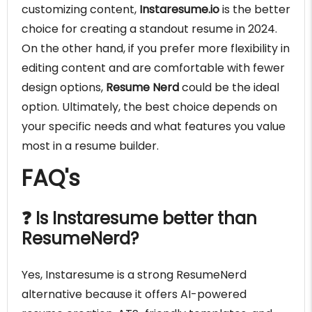
customizing content,
Instaresume.io
is the better
choice for creating a standout resume in 2024.
On the other hand, if you prefer more flexibility in
editing content and are comfortable with fewer
design options,
Resume Nerd
could be the ideal
option. Ultimately, the best choice depends on
your specific needs and what features you value
most in a resume builder.
FAQ's
❓ Is Instaresume better than
ResumeNerd?
Yes, Instaresume is a strong ResumeNerd
alternative because it offers AI-powered