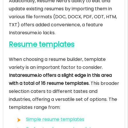
Additionally, Resume Nerd’s ability to edit and
update existing resumes by importing them in
various file formats (DOC, DOCX, PDF, ODT, HTM,
TXT) offers added convenience, a feature
Instaresume.io lacks.
Resume templates
When choosing a resume builder, template
variety is an important factor to consider.
Instaresume.io offers a slight edge in this area
with a total of 16 resume templates.
This broader
selection caters to different tastes and
industries, offering a versatile set of options. The
templates range from:
Simple resume templates