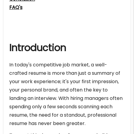
FAQ's
Introduction
In today's competitive job market, a well-
crafted resume is more than just a summary of
your work experience; it's your first impression,
your personal brand, and often the key to
landing an interview. With hiring managers often
spending only a few seconds scanning each
resume, the need for a standout, professional
resume has never been greater.