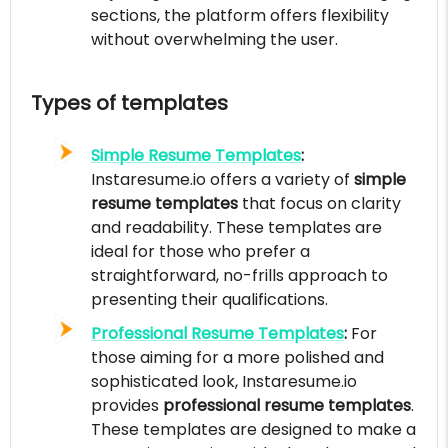
sections, the platform offers flexibility
without overwhelming the user.
Types of templates
Simple Resume Templates
:
Instaresume.io offers a variety of
simple
resume templates
that focus on clarity
and readability. These templates are
ideal for those who prefer a
straightforward, no-frills approach to
presenting their qualifications.
Professional Resume Templates
:
For
those aiming for a more polished and
sophisticated look, Instaresume.io
provides
professional resume templates
.
These templates are designed to make a