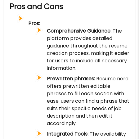
Pros and Cons
Pros:
Comprehensive Guidance:
The
platform provides detailed
guidance throughout the resume
creation process, making it easier
for users to include all necessary
information.
Prewritten phrases:
Resume nerd
offers prewritten editable
phrases to fill each section with
ease, users can find a phrase that
suits their specific needs of job
description and then edit it
accordingly.
Integrated Tools:
The availability