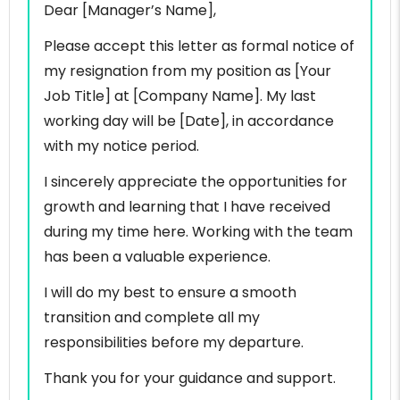
Dear [Manager’s Name],
Please accept this letter as formal notice of
my resignation from my position as [Your
Job Title] at [Company Name]. My last
working day will be [Date], in accordance
with my notice period.
I sincerely appreciate the opportunities for
growth and learning that I have received
during my time here. Working with the team
has been a valuable experience.
I will do my best to ensure a smooth
transition and complete all my
responsibilities before my departure.
Thank you for your guidance and support.