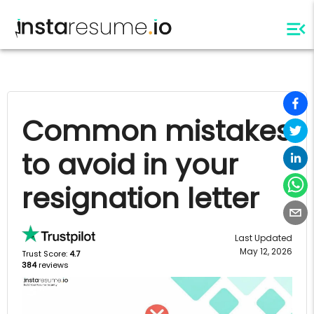
Common mistakes
to avoid in your
resignation letter
Last Updated
May 12, 2026
Trust Score:
4.7
384
reviews