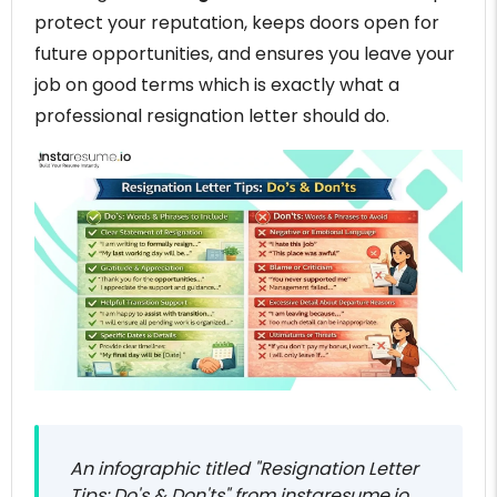
protect your reputation, keeps doors open for
future opportunities, and ensures you leave your
job on good terms which is exactly what a
professional resignation letter should do.
An infographic titled "Resignation Letter
Tips: Do's & Don'ts" from instaresume.io,