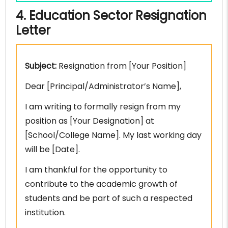
4. Education Sector Resignation
Letter
Subject:
Resignation from [Your Position]
Dear [Principal/Administrator’s Name],
I am writing to formally resign from my
position as [Your Designation] at
[School/College Name]. My last working day
will be [Date].
I am thankful for the opportunity to
contribute to the academic growth of
students and be part of such a respected
institution.