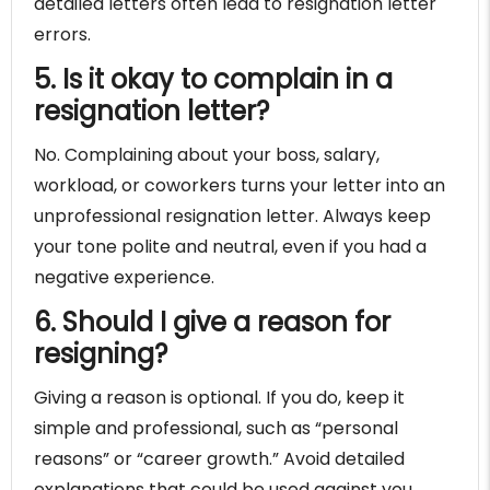
detailed letters often lead to resignation letter
errors.
5. Is it okay to complain in a
resignation letter?
No. Complaining about your boss, salary,
workload, or coworkers turns your letter into an
unprofessional resignation letter. Always keep
your tone polite and neutral, even if you had a
negative experience.
6. Should I give a reason for
resigning?
Giving a reason is optional. If you do, keep it
simple and professional, such as “personal
reasons” or “career growth.” Avoid detailed
explanations that could be used against you