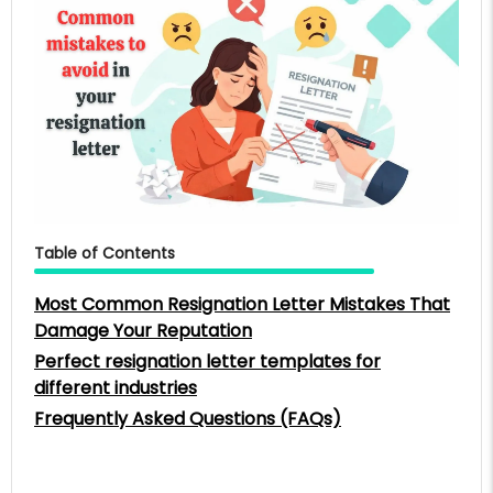
Table of Contents
Most Common Resignation Letter Mistakes That
Damage Your Reputation
Perfect resignation letter templates for
different industries
Frequently Asked Questions (FAQs)