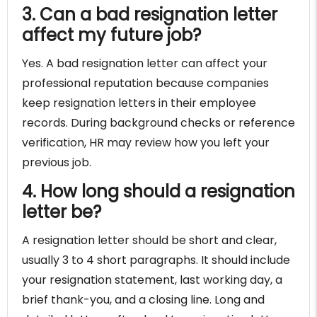
3. Can a bad resignation letter
affect my future job?
Yes. A bad resignation letter can affect your
professional reputation because companies
keep resignation letters in their employee
records. During background checks or reference
verification, HR may review how you left your
previous job.
4. How long should a resignation
letter be?
A resignation letter should be short and clear,
usually 3 to 4 short paragraphs. It should include
your resignation statement, last working day, a
brief thank-you, and a closing line. Long and