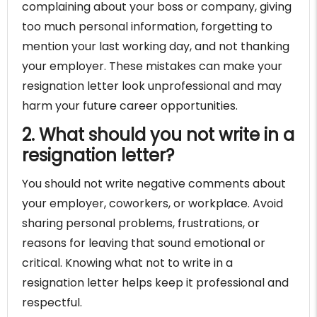
complaining about your boss or company, giving
too much personal information, forgetting to
mention your last working day, and not thanking
your employer. These mistakes can make your
resignation letter look unprofessional and may
harm your future career opportunities.
2. What should you not write in a
resignation letter?
You should not write negative comments about
your employer, coworkers, or workplace. Avoid
sharing personal problems, frustrations, or
reasons for leaving that sound emotional or
critical. Knowing what not to write in a
resignation letter helps keep it professional and
respectful.