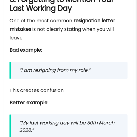
Last Working Day
One of the most common
resignation letter
mistakes
is not clearly stating when you will
leave.
Bad example:
“I am resigning from my role.”
This creates confusion.
Better example:
“My last working day will be 30th March
2026.”