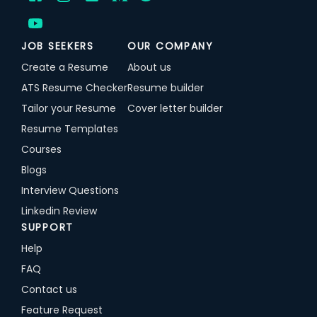
JOB SEEKERS
OUR COMPANY
Create a Resume
About us
ATS Resume Checker
Resume builder
Tailor your Resume
Cover letter builder
Resume Templates
Courses
Blogs
Interview Questions
Linkedin Review
SUPPORT
Help
FAQ
Contact us
Feature Request