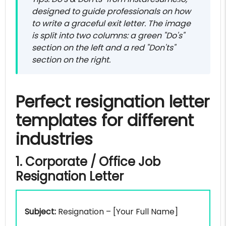
designed to guide professionals on how
to write a graceful exit letter. The image
is split into two columns: a green "Do's"
section on the left and a red "Don'ts"
section on the right.
Perfect resignation letter
templates for different
industries
1. Corporate / Office Job
Resignation Letter
Subject:
Resignation – [Your Full Name]