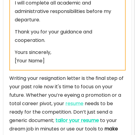
I will complete all academic and
administrative responsibilities before my
departure.
Thank you for your guidance and
cooperation.
Yours sincerely,
[Your Name]
Writing your resignation letter is the final step of
your past role now it's time to focus on your
future. Whether you’re eyeing a promotion or a
total career pivot, your
resume
needs to be
ready for the competition. Don’t just send a
generic document;
tailor your resume
to your
dream job in minutes or use our tools to
make