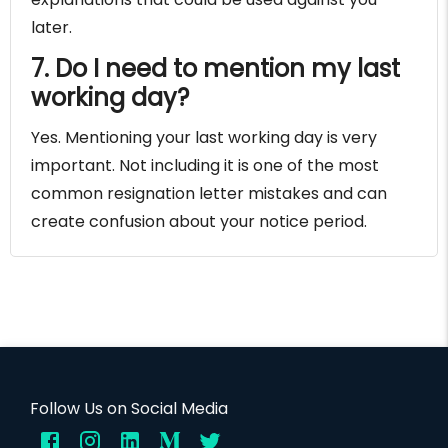
later.
7. Do I need to mention my last
working day?
Yes. Mentioning your last working day is very
important. Not including it is one of the most
common resignation letter mistakes and can
create confusion about your notice period.
Follow Us on Social Media