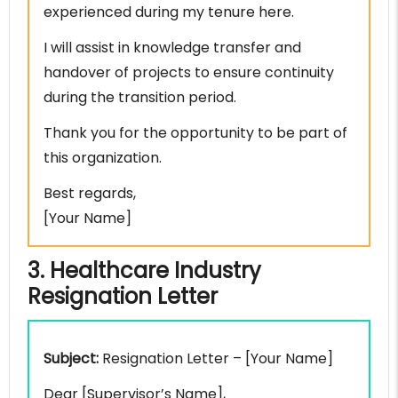
experienced during my tenure here.
I will assist in knowledge transfer and
handover of projects to ensure continuity
during the transition period.
Thank you for the opportunity to be part of
this organization.
Best regards,
[Your Name]
3. Healthcare Industry
Resignation Letter
Subject:
Resignation Letter – [Your Name]
Dear [Supervisor’s Name],