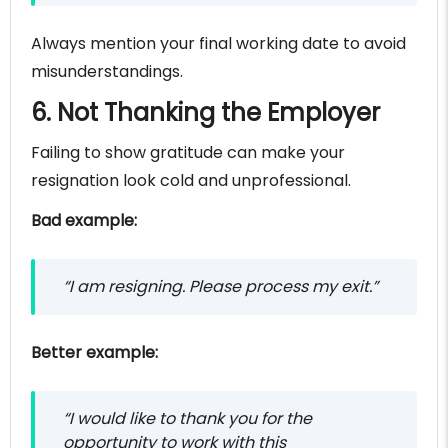
Always mention your final working date to avoid
misunderstandings.
6. Not Thanking the Employer
Failing to show gratitude can make your
resignation look cold and unprofessional.
Bad example:
“I am resigning. Please process my exit.”
Better example:
“I would like to thank you for the
opportunity to work with this