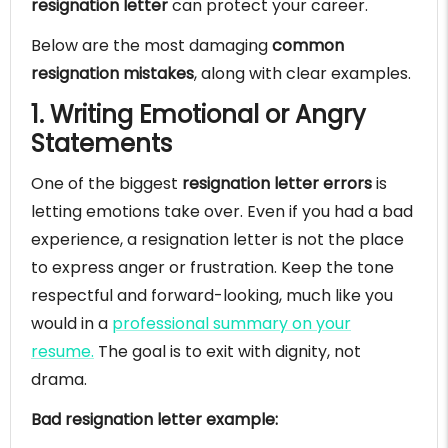
resignation letter
can protect your career.
Below are the most damaging
common
resignation mistakes
, along with clear examples.
1. Writing Emotional or Angry
Statements
One of the biggest
resignation letter errors
is
letting emotions take over. Even if you had a bad
experience, a resignation letter is not the place
to express anger or frustration. Keep the tone
respectful and forward-looking, much like you
would in a
professional summary on your
resume.
The goal is to exit with dignity, not
drama.
Bad resignation letter example: