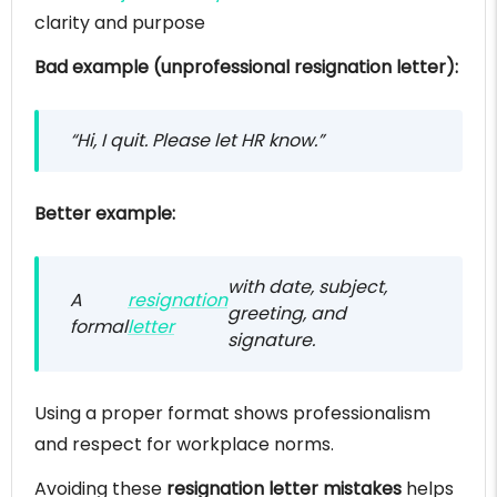
clarity and purpose
Bad example (unprofessional resignation letter):
“Hi, I quit. Please let HR know.”
Better example:
with date, subject,
A
resignation
greeting, and
formal
letter
signature.
Using a proper format shows professionalism
and respect for workplace norms.
Avoiding these
resignation letter mistakes
helps