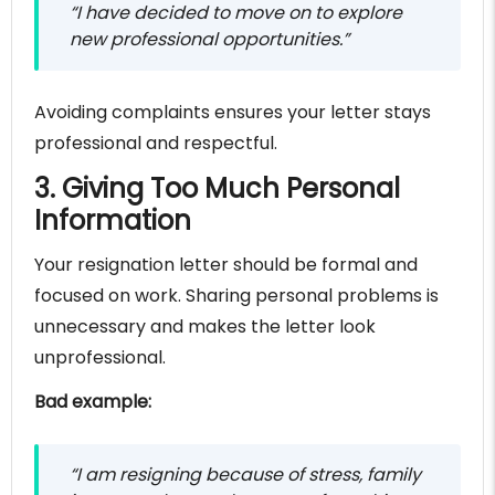
“I have decided to move on to explore
new professional opportunities.”
Avoiding complaints ensures your letter stays
professional and respectful.
3. Giving Too Much Personal
Information
Your resignation letter should be formal and
focused on work. Sharing personal problems is
unnecessary and makes the letter look
unprofessional.
Bad example:
“I am resigning because of stress, family