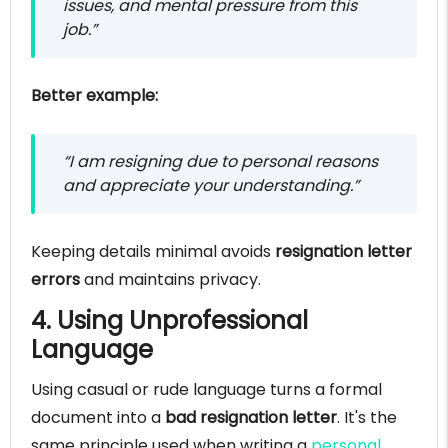
issues, and mental pressure from this
job.”
Better example:
“I am resigning due to personal reasons
and appreciate your understanding.”
Keeping details minimal avoids
resignation letter
errors
and maintains privacy.
4. Using Unprofessional
Language
Using casual or rude language turns a formal
document into a
bad resignation letter
. It's the
same principle used when writing a
personal