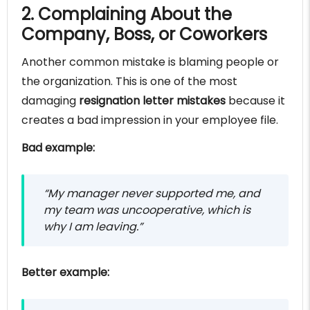
2. Complaining About the
Company, Boss, or Coworkers
Another common mistake is blaming people or
the organization. This is one of the most
damaging
resignation letter mistakes
because it
creates a bad impression in your employee file.
Bad example:
“My manager never supported me, and
my team was uncooperative, which is
why I am leaving.”
Better example: