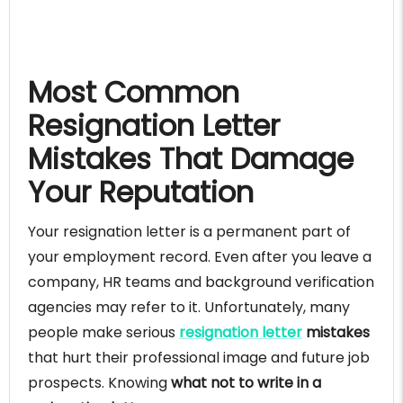
Most Common
Resignation Letter
Mistakes That Damage
Your Reputation
Your resignation letter is a permanent part of
your employment record. Even after you leave a
company, HR teams and background verification
agencies may refer to it. Unfortunately, many
people make serious
resignation letter
mistakes
that hurt their professional image and future job
prospects. Knowing
what not to write in a