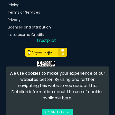
Pricing
Terms of Services
Privacy
Licenses and attribution
Instaresume Credits
Trustpilot
We use cookies to make your experience of our
websites better. By using and further
navigating this website you accept this.
EARN FREE CREDITS
Detailed information about the use of cookies
available
here.
OK AND CLOSE