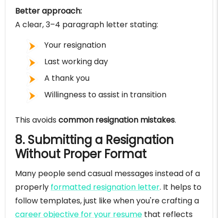
Better approach:
A clear, 3–4 paragraph letter stating:
Your resignation
Last working day
A thank you
Willingness to assist in transition
This avoids
common resignation mistakes
.
8. Submitting a Resignation
Without Proper Format
Many people send casual messages instead of a
properly
formatted resignation letter
. It helps to
follow templates, just like when you're crafting a
career objective for your resume
that reflects