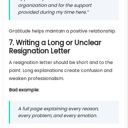
organization and for the support
provided during my time here.”
Gratitude helps maintain a positive relationship.
7. Writing a Long or Unclear
Resignation Letter
A resignation letter should be short and to the
point. Long explanations create confusion and
weaken professionalism.
Bad example:
A full page explaining every reason,
every problem, and every emotion.