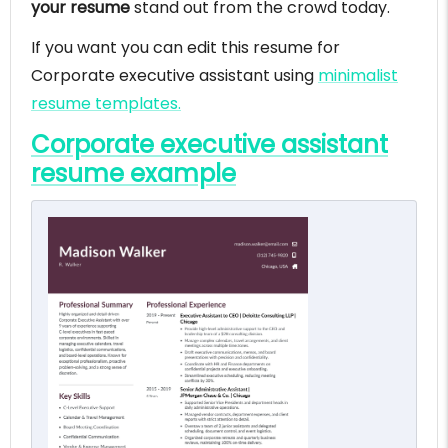
your resume
stand out from the crowd today.
If you want you can edit this resume for
Corporate executive assistant using
minimalist
resume templates.
Corporate executive assistant
resume example