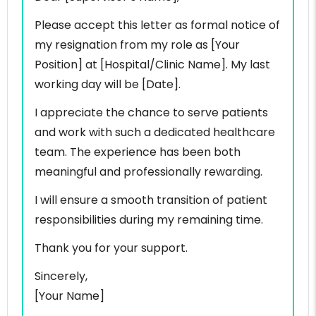
Please accept this letter as formal notice of
my resignation from my role as [Your
Position] at [Hospital/Clinic Name]. My last
working day will be [Date].
I appreciate the chance to serve patients
and work with such a dedicated healthcare
team. The experience has been both
meaningful and professionally rewarding.
I will ensure a smooth transition of patient
responsibilities during my remaining time.
Thank you for your support.
Sincerely,
[Your Name]