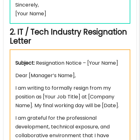
Sincerely,
[Your Name]
2. IT / Tech Industry Resignation
Letter
Subject:
Resignation Notice – [Your Name]
Dear [Manager’s Name],
I am writing to formally resign from my
position as [Your Job Title] at [Company
Name]. My final working day will be [Date].
I am grateful for the professional
development, technical exposure, and
collaborative environment that I have