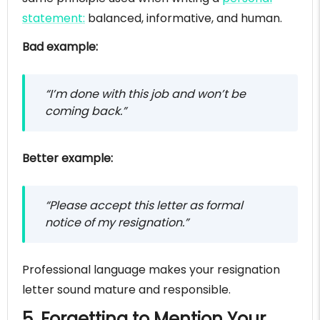
statement:
balanced, informative, and human.
Bad example:
“I’m done with this job and won’t be
coming back.”
Better example:
“Please accept this letter as formal
notice of my resignation.”
Professional language makes your resignation
letter sound mature and responsible.
5. Forgetting to Mention Your