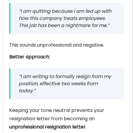
“I am quitting because I am fed up with
how this company treats employees.
This job has been a nightmare for me.”
This sounds unprofessional and negative.
Better approach:
“I am writing to formally resign from my
position, effective two weeks from
today.”
Keeping your tone neutral prevents your
resignation letter from becoming an
unprofessional resignation letter
.