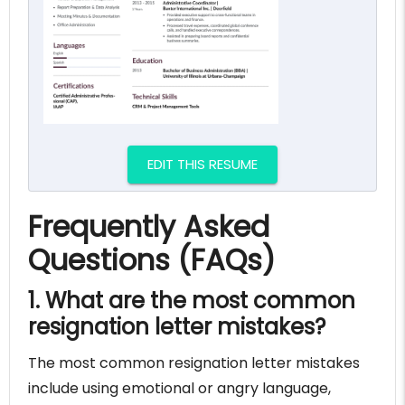
EDIT THIS RESUME
Frequently Asked
Questions (FAQs)
1. What are the most common
resignation letter mistakes?
The most common resignation letter mistakes
include using emotional or angry language,