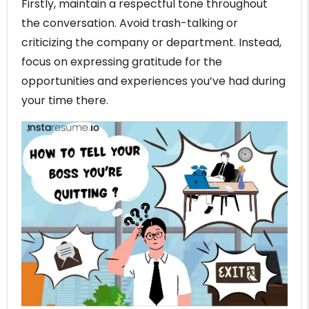
Firstly, maintain a respectful tone throughout
the conversation. Avoid trash-talking or
criticizing the company or department. Instead,
focus on expressing gratitude for the
opportunities and experiences you’ve had during
your time there.