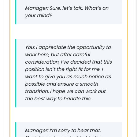
Manager: Sure, let’s talk. What’s on
your mind?
You: I appreciate the opportunity to
work here, but after careful
consideration, I’ve decided that this
position isn’t the right fit for me. I
want to give you as much notice as
possible and ensure a smooth
transition. I hope we can work out
the best way to handle this.
Manager: I’m sorry to hear that.