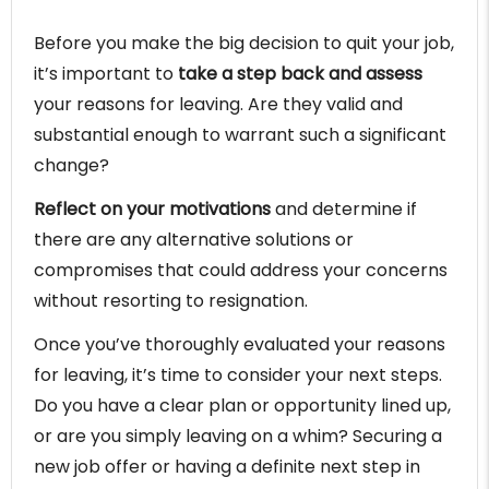
Before you make the big decision to quit your job,
it’s important to
take a step back and assess
your reasons for leaving. Are they valid and
substantial enough to warrant such a significant
change?
Reflect on your motivations
and determine if
there are any alternative solutions or
compromises that could address your concerns
without resorting to resignation.
Once you’ve thoroughly evaluated your reasons
for leaving, it’s time to consider your next steps.
Do you have a clear plan or opportunity lined up,
or are you simply leaving on a whim? Securing a
new job offer or having a definite next step in