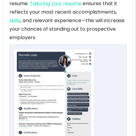
resume.
Tailoring your resume
ensures that it
reflects your most recent accomplishments,
skills
, and relevant experience—this will increase
your chances of standing out to prospective
employers.