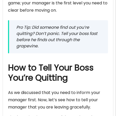
game; your manager is the first level you need to
clear before moving on.
Pro Tip: Did someone find out you’re
quitting? Don’t panic. Tell your boss fast
before he finds out through the
grapevine.
How to Tell Your Boss
You’re Quitting
As we discussed that you need to inform your
manager first. Now, let’s see how to tell your
manager that you are leaving gracefully.