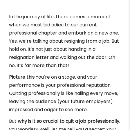
In the journey of life, there comes a moment
when we must bid adieu to our current
professional chapter and embark on a new one.
Yes, we’re talking about resigning from a job. But
hold on, it’s not just about handing in a
resignation letter and walking out the door. Oh
no, it’s far more than that!
Picture this
You’re on a stage, and your
performance is your professional reputation.
Quitting professionally is like nailing every move,
leaving the audience (your future employers)
impressed and eager to see more.
But
why is it so crucial to quit a job professionally,
you wonder? Well, let me tell you a secret: Your