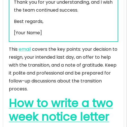
Thank you for your understanding, and I wish
the team continued success.
Best regards,
[Your Name]
This
email
covers the key points: your decision to
resign, your intended last day, an offer to help
with the transition, and a note of gratitude. Keep
it polite and professional and be prepared for
follow-up discussions about the transition
process.
How to write a two
week notice letter