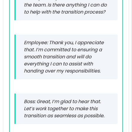
the team. Is there anything I can do
to help with the transition process?
Employee: Thank you, I appreciate
that. I’m committed to ensuring a
smooth transition and will do
everything I can to assist with
handing over my responsibilities.
Boss: Great, I’m glad to hear that.
Let’s work together to make this
transition as seamless as possible.