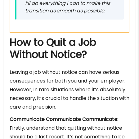
I’ll do everything I can to make this
transition as smooth as possible.
How to Quit a Job
Without Notice?
Leaving a job without notice can have serious
consequences for both you and your employer.
However, in rare situations where it’s absolutely
necessary, it’s crucial to handle the situation with
care and precision.
Communicate Communicate Communicate
:
Firstly, understand that quitting without notice
should be a last resort. It’s not something to be