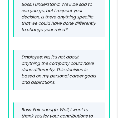
Boss: I understand. We’ll be sad to
see you go, but I respect your
decision. Is there anything specific
that we could have done differently
to change your mind?
Employee: No, it’s not about
anything the company could have
done differently. This decision is
based on my personal career goals
and aspirations.
Boss: Fair enough. Well, I want to
thank you for your contributions to