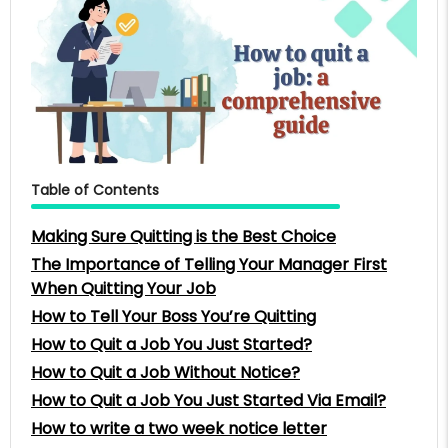
Table of Contents
Making Sure Quitting is the Best Choice
The Importance of Telling Your Manager First
When Quitting Your Job
How to Tell Your Boss You’re Quitting
How to Quit a Job You Just Started?
How to Quit a Job Without Notice?
How to Quit a Job You Just Started Via Email?
How to write a two week notice letter