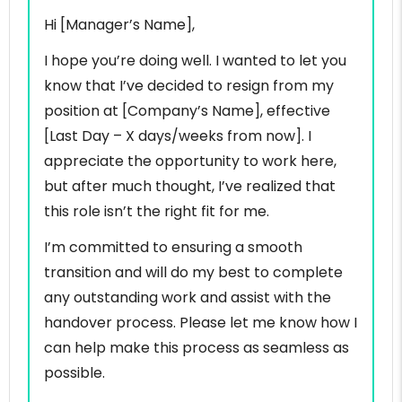
Hi [Manager’s Name],
I hope you’re doing well. I wanted to let you
know that I’ve decided to resign from my
position at [Company’s Name], effective
[Last Day – X days/weeks from now]. I
appreciate the opportunity to work here,
but after much thought, I’ve realized that
this role isn’t the right fit for me.
I’m committed to ensuring a smooth
transition and will do my best to complete
any outstanding work and assist with the
handover process. Please let me know how I
can help make this process as seamless as
possible.