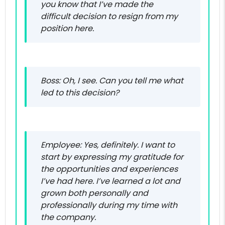
you know that I’ve made the
difficult decision to resign from my
position here.
Boss: Oh, I see. Can you tell me what
led to this decision?
Employee: Yes, definitely. I want to
start by expressing my gratitude for
the opportunities and experiences
I’ve had here. I’ve learned a lot and
grown both personally and
professionally during my time with
the company.