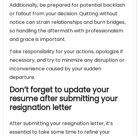
Additionally, be prepared for potential backlash
or fallout from your decision. Quitting without
notice can strain relationships and burn bridges,
so handling the aftermath with professionalism
and grace is important.
Take responsibility for your actions, apologize if
necessary, and try to minimize any disruption or
inconvenience caused by your sudden
departure.
Don’t forget to update your
resume after submitting your
resignation letter
After submitting your resignation letter, it’s
essential to take some time to refine your