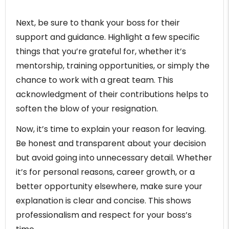
Next, be sure to thank your boss for their
support and guidance. Highlight a few specific
things that you’re grateful for, whether it’s
mentorship, training opportunities, or simply the
chance to work with a great team. This
acknowledgment of their contributions helps to
soften the blow of your resignation.
Now, it’s time to explain your reason for leaving.
Be honest and transparent about your decision
but avoid going into unnecessary detail. Whether
it’s for personal reasons, career growth, or a
better opportunity elsewhere, make sure your
explanation is clear and concise. This shows
professionalism and respect for your boss’s