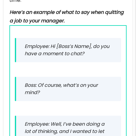
time.
Here’s an example of what to say when quitting
a job to your manager.
Employee: Hi [Boss’s Name], do you
have a moment to chat?
Boss: Of course, what’s on your
mind?
Employee: Well, I’ve been doing a
lot of thinking, and I wanted to let