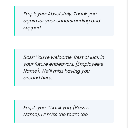
Employee: Absolutely. Thank you
again for your understanding and
support.
Boss: You’re welcome. Best of luck in
your future endeavors, [Employee’s
Name]. We’ll miss having you
around here.
Employee: Thank you, [Boss’s
Name]. I’ll miss the team too.