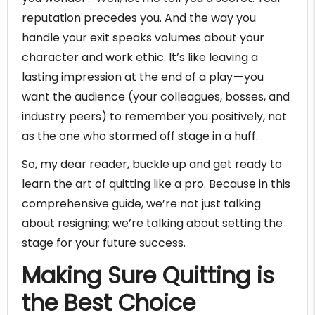
reputation precedes you. And the way you
handle your exit speaks volumes about your
character and work ethic. It’s like leaving a
lasting impression at the end of a play — you
want the audience (your colleagues, bosses, and
industry peers) to remember you positively, not
as the one who stormed off stage in a huff.
So, my dear reader, buckle up and get ready to
learn the art of quitting like a pro. Because in this
comprehensive guide, we’re not just talking
about resigning; we’re talking about setting the
stage for your future success.
Making Sure Quitting is
the Best Choice