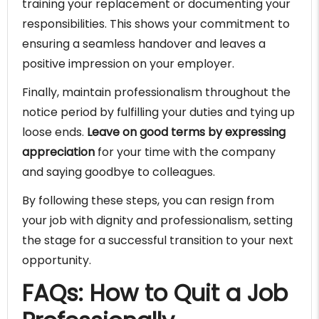
training your replacement or documenting your
responsibilities. This shows your commitment to
ensuring a seamless handover and leaves a
positive impression on your employer.
Finally, maintain professionalism throughout the
notice period by fulfilling your duties and tying up
loose ends.
Leave on good terms by expressing
appreciation
for your time with the company
and saying goodbye to colleagues.
By following these steps, you can resign from
your job with dignity and professionalism, setting
the stage for a successful transition to your next
opportunity.
FAQs: How to Quit a Job