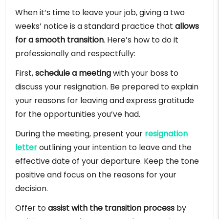
When it’s time to leave your job, giving a two
weeks’ notice is a standard practice that
allows
for a smooth transition
. Here’s how to do it
professionally and respectfully:
First,
schedule a meeting
with your boss to
discuss your resignation. Be prepared to explain
your reasons for leaving and express gratitude
for the opportunities you’ve had.
During the meeting, present your
resignation
letter
outlining your intention to leave and the
effective date of your departure. Keep the tone
positive and focus on the reasons for your
decision.
Offer to
assist with the transition process
by