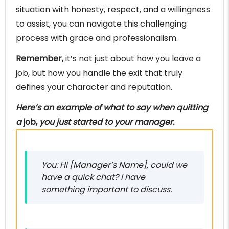
situation with honesty, respect, and a willingness
to assist, you can navigate this challenging
process with grace and professionalism.
Remember,
it’s not just about how you leave a
job, but how you handle the exit that truly
defines your character and reputation.
Here’s an example of what to say when quitting
a
job,
you just started to your manager.
You: Hi [Manager’s Name], could we
have a quick chat? I have
something important to discuss.