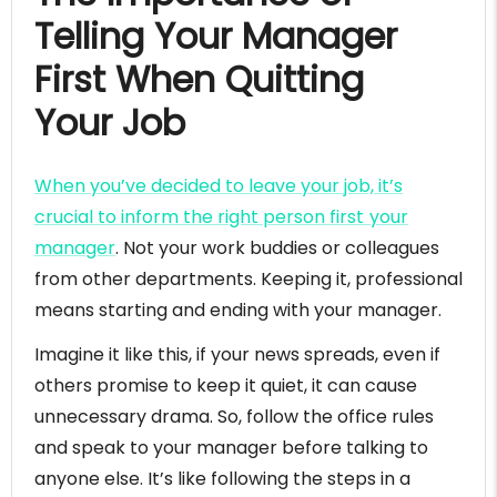
Telling Your Manager
First When Quitting
Your Job
When you’ve decided to leave your job, it’s
crucial to inform the right person first your
manager
. Not your work buddies or colleagues
from other departments. Keeping it, professional
means starting and ending with your manager.
Imagine it like this, if your news spreads, even if
others promise to keep it quiet, it can cause
unnecessary drama. So, follow the office rules
and speak to your manager before talking to
anyone else. It’s like following the steps in a