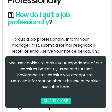
Professionally
1️⃣
How do I quit a job
professionally
?
To quit a job professionally, inform your
manager first, submit a formal resignation
letter or email, serve your notice period, and
maintain a respectful tone throughout the
We use cookies to make your experience of our
exit process. A professional resignation
websites better. By using and further
ensures you leave on good terms and
navigating this website you accept this.
protects your future career opportunities.
Detailed information about the use of cookies
available
here.
2️⃣ What is the best way to
OK AND CLOSE
resign from a job?