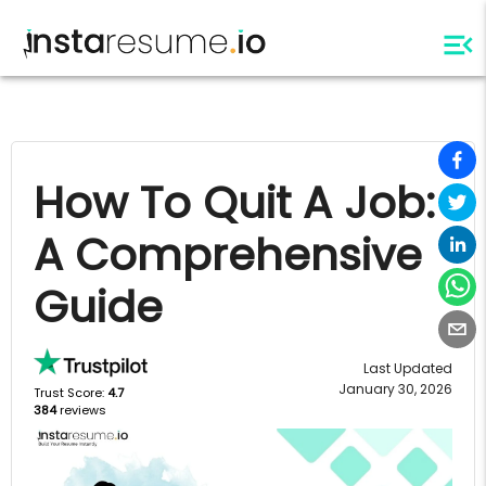
How To Quit A Job:
A Comprehensive
Guide
Last Updated
January 30, 2026
Trust Score:
4.7
384
reviews