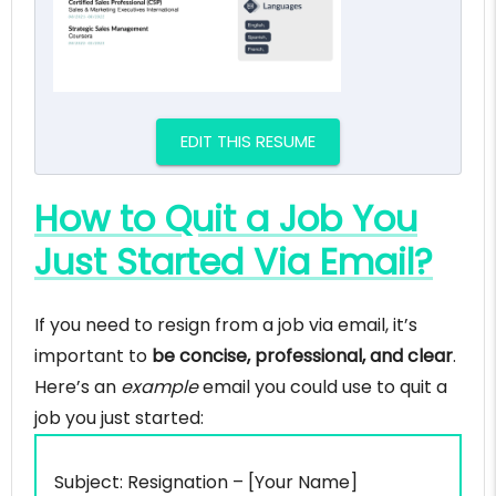
EDIT THIS RESUME
How to Quit a Job You
Just Started Via Email?
If you need to resign from a job via email, it’s
important to
be concise, professional, and clear
.
Here’s an
example
email you could use to quit a
job you just started:
Subject: Resignation – [Your Name]