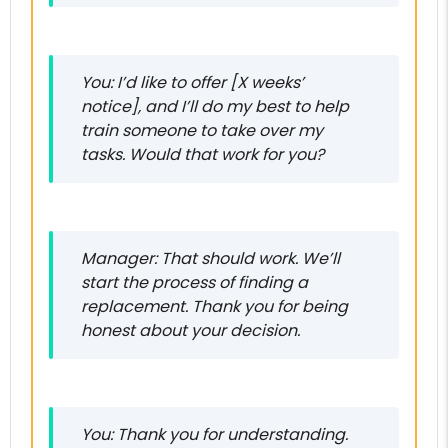
You: I’d like to offer [X weeks’
notice], and I’ll do my best to help
train someone to take over my
tasks. Would that work for you?
Manager: That should work. We’ll
start the process of finding a
replacement. Thank you for being
honest about your decision.
You: Thank you for understanding.