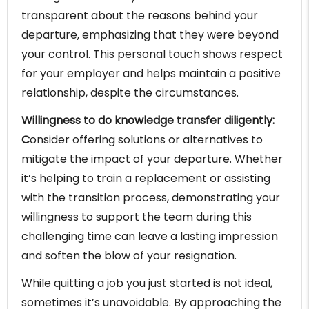
transparent about the reasons behind your
departure, emphasizing that they were beyond
your control. This personal touch shows respect
for your employer and helps maintain a positive
relationship, despite the circumstances.
Willingness to do knowledge transfer diligently:
C
onsider offering solutions or alternatives to
mitigate the impact of your departure. Whether
it’s helping to train a replacement or assisting
with the transition process, demonstrating your
willingness to support the team during this
challenging time can leave a lasting impression
and soften the blow of your resignation.
While quitting a job you just started is not ideal,
sometimes it’s unavoidable. By approaching the