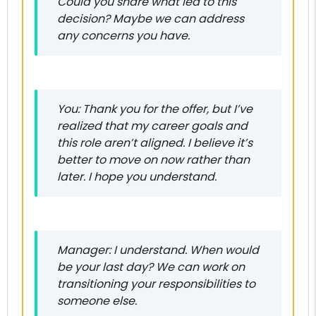
Could you share what led to this
decision? Maybe we can address
any concerns you have.
You: Thank you for the offer, but I’ve
realized that my career goals and
this role aren’t aligned. I believe it’s
better to move on now rather than
later. I hope you understand.
Manager: I understand. When would
be your last day? We can work on
transitioning your responsibilities to
someone else.