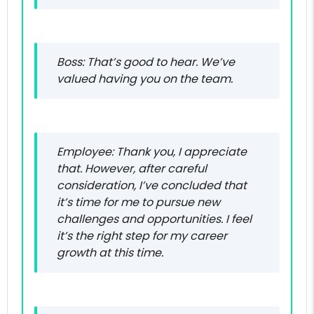
Boss: That’s good to hear. We’ve
valued having you on the team.
Employee: Thank you, I appreciate
that. However, after careful
consideration, I’ve concluded that
it’s time for me to pursue new
challenges and opportunities. I feel
it’s the right step for my career
growth at this time.