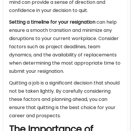
mind can provide a sense of direction and
confidence in your decision to quit.
Setting a timeline for your resignation
can help
ensure a smooth transition and minimize any
disruptions to your current workplace. Consider
factors such as project deadlines, team
dynamics, and the availability of replacements
when determining the most appropriate time to
submit your resignation.
Quitting a job is a significant decision that should
not be taken lightly. By carefully considering
these factors and planning ahead, you can
ensure that quitting is the best choice for your
career and prospects.
The Importance of