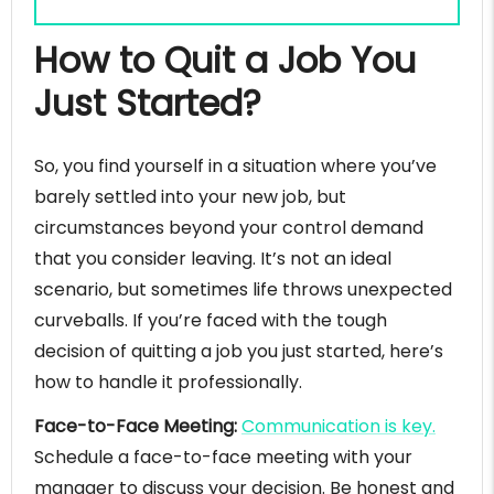
How to Quit a Job You
Just Started?
So, you find yourself in a situation where you’ve
barely settled into your new job, but
circumstances beyond your control demand
that you consider leaving. It’s not an ideal
scenario, but sometimes life throws unexpected
curveballs. If you’re faced with the tough
decision of quitting a job you just started, here’s
how to handle it professionally.
Face-to-Face Meeting:
Communication is key.
Schedule a face-to-face meeting with your
manager to discuss your decision. Be honest and