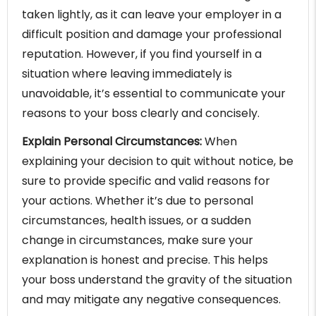
taken lightly, as it can leave your employer in a
difficult position and damage your professional
reputation. However, if you find yourself in a
situation where leaving immediately is
unavoidable, it’s essential to communicate your
reasons to your boss clearly and concisely.
Explain Personal Circumstances:
When
explaining your decision to quit without notice, be
sure to provide specific and valid reasons for
your actions. Whether it’s due to personal
circumstances, health issues, or a sudden
change in circumstances, make sure your
explanation is honest and precise. This helps
your boss understand the gravity of the situation
and may mitigate any negative consequences.