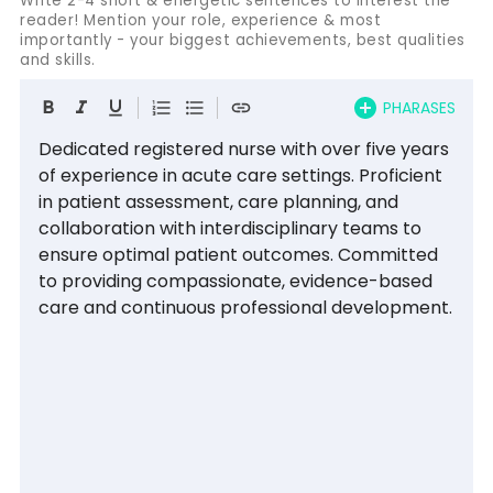
Write 2-4 short & energetic sentences to interest the
reader! Mention your role, experience & most
importantly - your biggest achievements, best qualities
and skills.
PHARASES
Dedicated registered nurse with over five years 
of experience in acute care settings. Proficient 
in patient assessment, care planning, and 
collaboration with interdisciplinary teams to 
ensure optimal patient outcomes. Committed 
to providing compassionate, evidence-based 
care and continuous professional development.