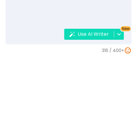
New
Use AI Writer
316 /
400+