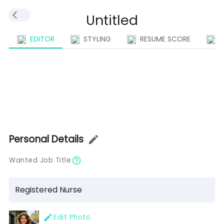
EDITOR
STYLING
RESUME SCORE
I
Personal Details
Wanted Job Title
Edit Photo