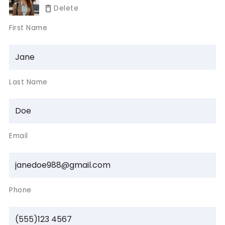
Delete
First Name
Last Name
Email
Phone