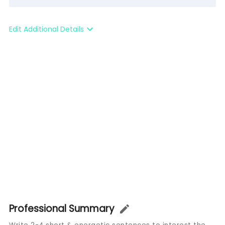
Edit Additional Details
Professional Summary