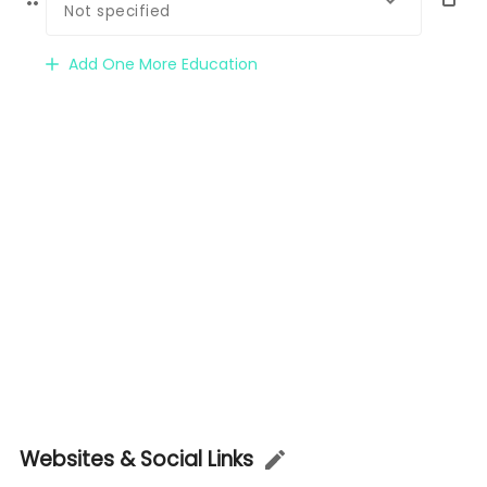
Not specified
Add One More Education
Websites & Social Links