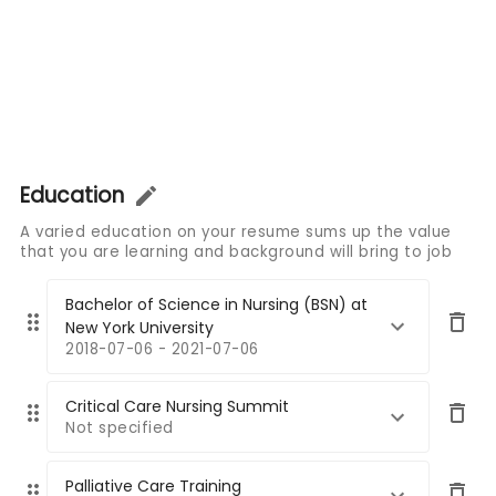
Education
A varied education on your resume sums up the value
that you are learning and background will bring to job
Bachelor of Science in Nursing (BSN) at
New York University
2018-07-06 - 2021-07-06
Critical Care Nursing Summit
Not specified
Palliative Care Training