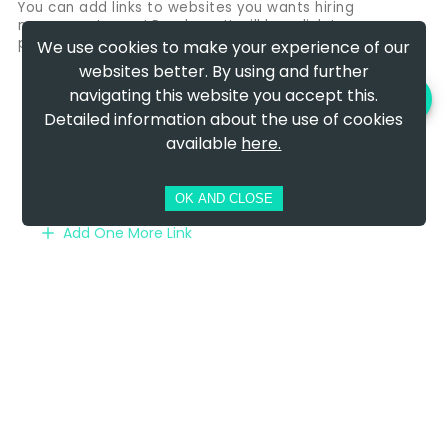
You can add links to websites you wants hiring
managers to see! Perphaps It will be a link to your
portfoliio, Linkedin profile or personal website
We use cookies to make your experience of our
websites better. By using and further
LinkedIn
navigating this website you accept this.
PREVIEW AND DOWNLOAD
https://www.linkedin.com/in/janedoe
Detailed information about the use of cookies
available
here.
Website: https://www.janedoe.com/
Not specified
OK AND CLOSE
Add One More Link