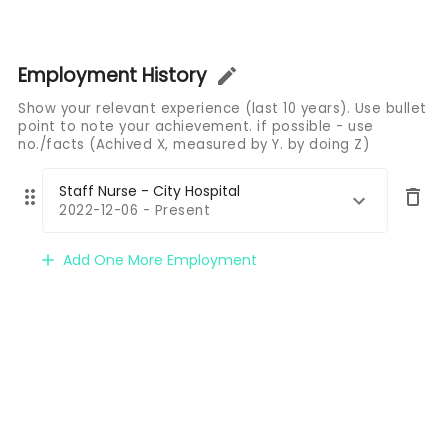
Employment History
Show your relevant experience (last 10 years). Use bullet
point to note your achievement. if possible - use
no./facts (Achived X, measured by Y. by doing Z)
Staff Nurse - City Hospital
2022-12-06 - Present
Add One More Employment