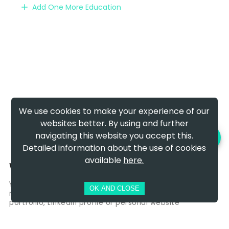
Add One More Education
We use cookies to make your experience of our
websites better. By using and further
navigating this website you accept this.
PREVIEW AND DOWNLOAD
Detailed information about the use of cookies
available
here.
Websites & Social Links
You can add links to websites you wants hiring
OK AND CLOSE
managers to see! Perphaps It will be a link to your
portfoliio, Linkedin profile or personal website
Add Link