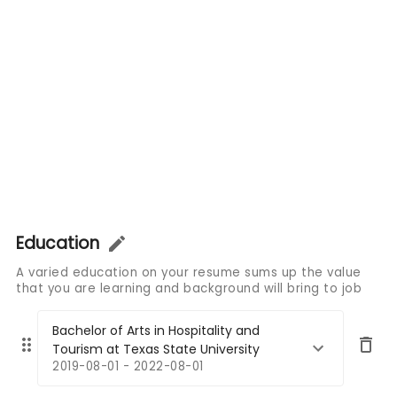
Education
A varied education on your resume sums up the value
that you are learning and background will bring to job
Bachelor of Arts in Hospitality and
Tourism at Texas State University
2019-08-01 - 2022-08-01