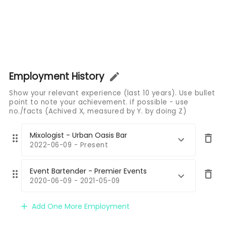
Employment History
Show your relevant experience (last 10 years). Use bullet
point to note your achievement. if possible - use
no./facts (Achived X, measured by Y. by doing Z)
Mixologist - Urban Oasis Bar
2022-06-09 - Present
Event Bartender - Premier Events
2020-06-09 - 2021-05-09
Add One More Employment