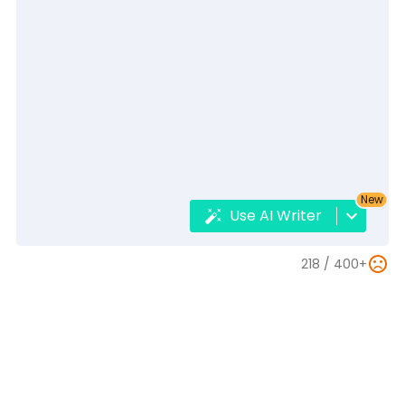
New
Use AI Writer
218 /
400+