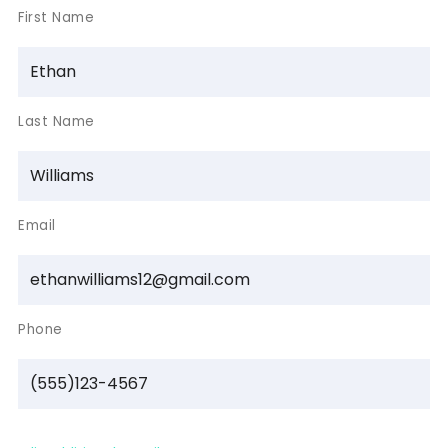
First Name
Last Name
Email
Phone