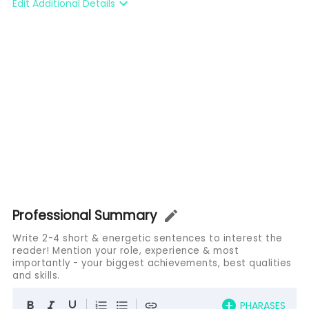
Edit Additional Details
Professional Summary
Write 2-4 short & energetic sentences to interest the
reader! Mention your role, experience & most
importantly - your biggest achievements, best qualities
and skills.
PHARASES