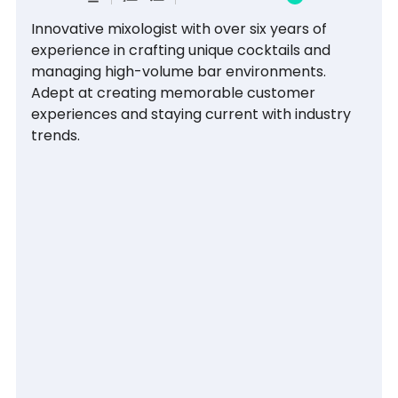
Innovative mixologist with over six years of 
experience in crafting unique cocktails and 
managing high-volume bar environments. 
Adept at creating memorable customer 
experiences and staying current with industry 
trends.