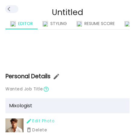
EDITOR
STYLING
RESUME SCORE
I
Personal Details
Wanted Job Title
Edit Photo
Delete