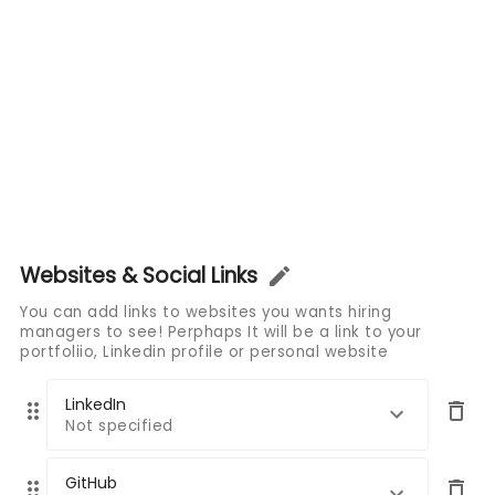
Websites & Social Links
You can add links to websites you wants hiring
managers to see! Perphaps It will be a link to your
portfoliio, Linkedin profile or personal website
LinkedIn
Not specified
GitHub