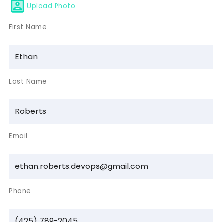
Upload Photo
First Name
Last Name
Email
Phone