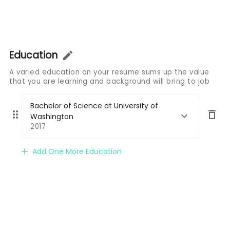
Education
A varied education on your resume sums up the value
that you are learning and background will bring to job
Bachelor of Science at University of
Washington
2017
Add One More Education