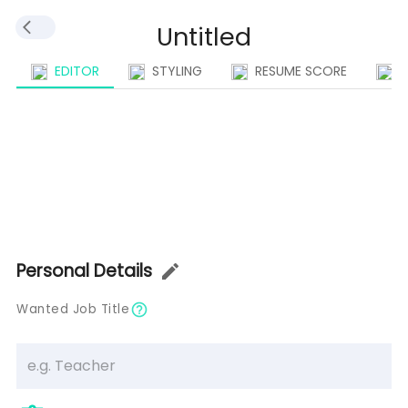
EDITOR
STYLING
RESUME SCORE
I
Personal Details
Wanted Job Title