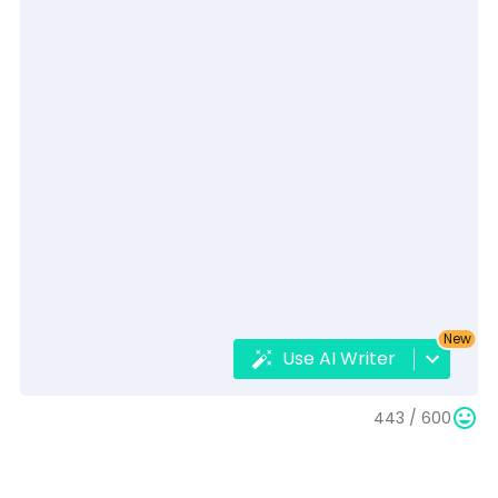
New
Use AI Writer
443 /
600