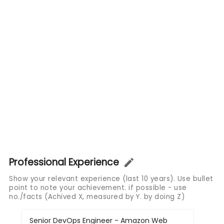
Professional Experience
Show your relevant experience (last 10 years). Use bullet
point to note your achievement. if possible - use
no./facts (Achived X, measured by Y. by doing Z)
Senior DevOps Engineer - Amazon Web