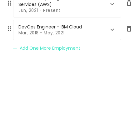
Services (AWS)
Jun, 2021 - Present
DevOps Engineer - IBM Cloud
Mar, 2018 - May, 2021
Add One More Employment