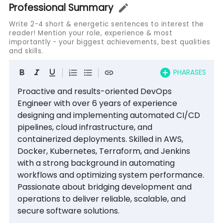
Professional Summary
Write 2-4 short & energetic sentences to interest the
reader! Mention your role, experience & most
importantly - your biggest achievements, best qualities
and skills.
PHARASES
Proactive and results-oriented DevOps 
Engineer with over 6 years of experience 
designing and implementing automated CI/CD 
pipelines, cloud infrastructure, and 
containerized deployments. Skilled in AWS, 
Docker, Kubernetes, Terraform, and Jenkins 
with a strong background in automating 
workflows and optimizing system performance. 
Passionate about bridging development and 
operations to deliver reliable, scalable, and 
secure software solutions.