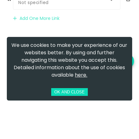
Not specified
Add One More Link
We use cookies to make your experience of our
websites better. By using and further
navigating this website you accept this.
PREVIEW AND DOWNLOAD
Detailed information about the use of cookies
available
here.
OK AND CLOSE