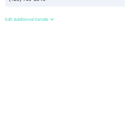
Edit Additional Details